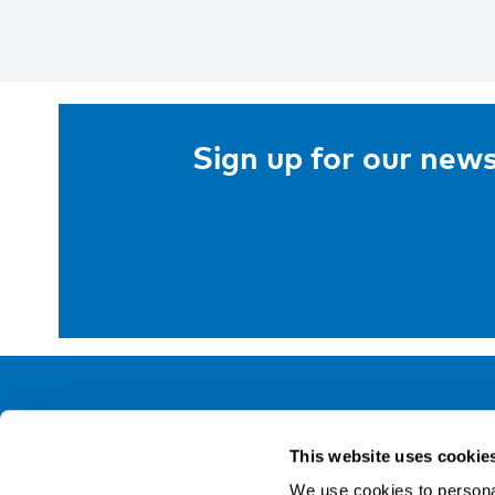
Sign up for our news
NIVA
This website uses cookie
Email:
info@niva.org
We use cookies to personal