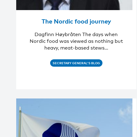
The Nordic food journey
Dagfinn Høybråten The days when
Nordic food was viewed as nothing but
heavy, meat-based stews…
SECRETARY GENERAL'S BLOG