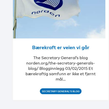
Bærekraft er veien vi går
The Secretary General’s blog
norden.org/the-secretary-generals-
blog/ Blogginnlegg 03/02/2015 Et
bærekraftig samfunn er ikke et fjernt
mål…
SECRETARY GENERAL'S BLOG