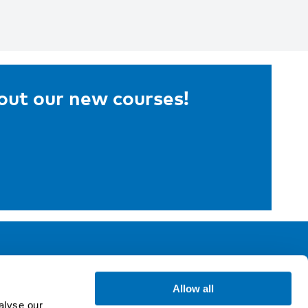
bout our new courses!
ollow us
Allow all
alyse our