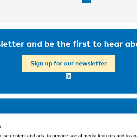
letter and be the first to hear a
Sign up for our newsletter
LinkedIn
Address
F
s
LinkedIn
Kaisaniemenkatu 13 A
ise content and ads, to provide social media features and to an