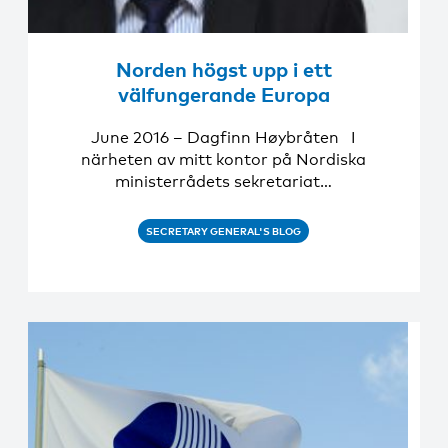
Norden högst upp i ett
välfungerande Europa
June 2016 – Dagfinn Høybråten I
närheten av mitt kontor på Nordiska
ministerrådets sekretariat…
SECRETARY GENERAL'S BLOG