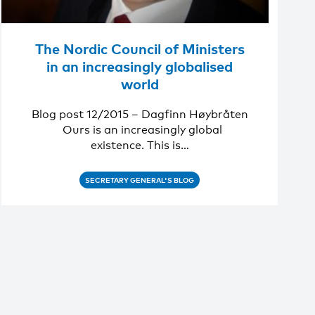
The Nordic Council of Ministers
in an increasingly globalised
world
Blog post 12/2015 – Dagfinn Høybråten
Ours is an increasingly global
existence. This is…
SECRETARY GENERAL'S BLOG