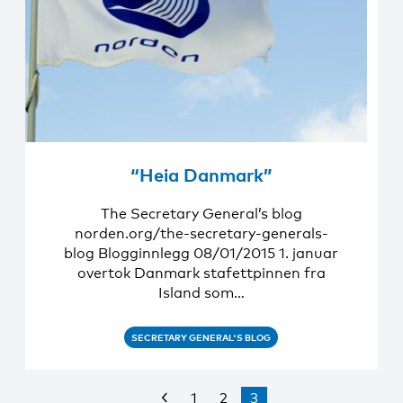
“Heia Danmark”
The Secretary General’s blog
norden.org/the-secretary-generals-
blog Blogginnlegg 08/01/2015 1. januar
overtok Danmark stafettpinnen fra
Island som…
SECRETARY GENERAL'S BLOG
1
2
3