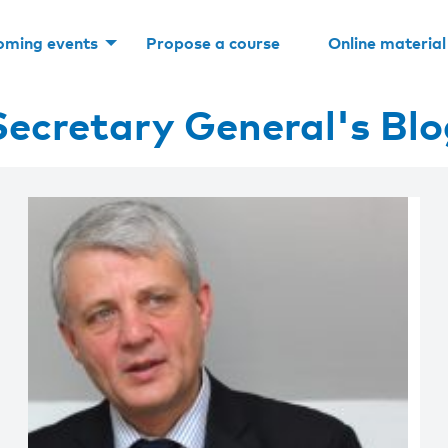
oming events
Propose a course
Online material
Secretary General's Blo