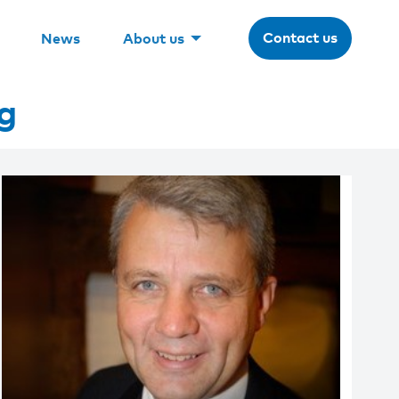
Contact us
News
About us
g