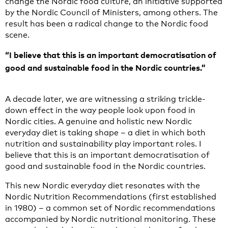
change the Nordic food culture, an initiative supported
by the Nordic Council of Ministers, among others. The
result has been a radical change to the Nordic food
scene.
“I believe that this is an important democratisation of
good and sustainable food in the Nordic countries.”
A decade later, we are witnessing a striking trickle-
down effect in the way people look upon food in
Nordic cities. A genuine and holistic new Nordic
everyday diet is taking shape – a diet in which both
nutrition and sustainability play important roles. I
believe that this is an important democratisation of
good and sustainable food in the Nordic countries.
This new Nordic everyday diet resonates with the
Nordic Nutrition Recommendations (first established
in 1980) – a common set of Nordic recommendations
accompanied by Nordic nutritional monitoring. These