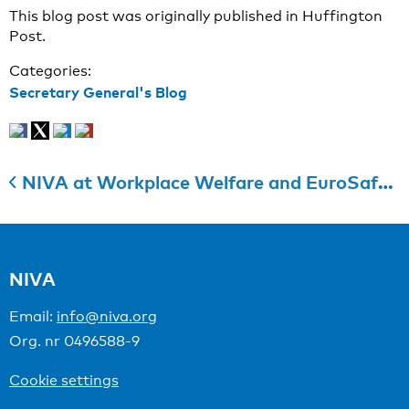
This blog post was originally published in Huffington
Post.
Categories:
Secretary General's Blog
NIVA at Workplace Welfare and EuroSafety 2016 trade fair in Tampere
NIVA
Email:
info@niva.org
Org. nr 0496588-9
Cookie settings