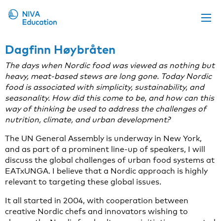
Upcoming events
Dagfinn Høybråten
Propose a course
The days when Nordic food was viewed as nothing but
heavy, meat-based stews are long gone. Today Nordic
Online material
food is associated with simplicity, sustainability, and
seasonality. How did this come to be, and how can this
News
way of thinking be used to address the challenges of
About us
nutrition, climate, and urban development?
Contact us
The UN General Assembly is underway in New York,
and as part of a prominent line-up of speakers, I will
discuss the global challenges of urban food systems at
EATxUNGA. I believe that a Nordic approach is highly
relevant to targeting these global issues.
It all started in 2004, with cooperation between
creative Nordic chefs and innovators wishing to