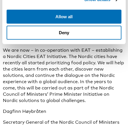
food culture, and thus the food systems of whole
regions.
Allow all
But the Nordic Food Journey is far from over. We will
continue to democratize good food in the Nordic
Deny
countries by strengthening Nordic co-operation
between agents of change.
We are now – in co-operation with EAT – establishing
a Nordic Cities EAT Initiative. The Nordic cities have
recently all started prioritizing food policy. We will help
the cities learn from each other, discover new
solutions, and continue the dialogue on the Nordic
experience with a global audience. In the years to
come, this will be carried out as part of the Nordic
Council of Ministers’ Prime Minister Initiative on
Nordic solutions to global challenges.
Dagfinn Høybråten
Secretary General of the Nordic Council of Ministers