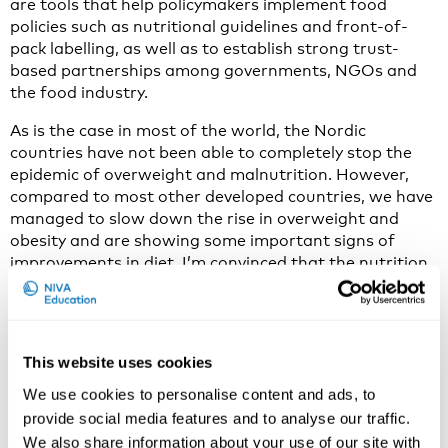
are tools that help policymakers implement food
policies such as nutritional guidelines and front-of-
pack labelling, as well as to establish strong trust-
based partnerships among governments, NGOs and
the food industry.
As is the case in most of the world, the Nordic
countries have not been able to completely stop the
epidemic of overweight and malnutrition. However,
compared to most other developed countries, we have
managed to slow down the rise in overweight and
obesity and are showing some important signs of
improvements in diet. I’m convinced that the nutrition
recommendations play an important part in this.
Consequently, this new Nordic Food Movement –
although not so new any longer – together with the
This website uses cookies
Nordic Nutrition Recommendations are important
parts of the Nordic approach to the challenge of
We use cookies to personalise content and ads, to
sustainable urban food systems.
provide social media features and to analyse our traffic.
We also share information about your use of our site with