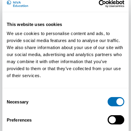
This website uses cookies
We use cookies to personalise content and ads, to
provide social media features and to analyse our traffic.
We also share information about your use of our site with
The most integrated region in the
our social media, advertising and analytics partners who
world
may combine it with other information that you’ve
Dagfinn Høybråten Being able to move
provided to them or that they’ve collected from your use
easily across the Nordic Region’s borders to
of their services.
study, to…
SECRETARY GENERAL'S BLOG
Consent
Necessary
Selection
Preferences