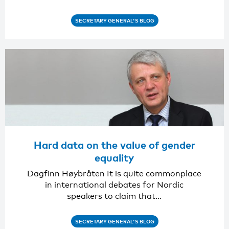
SECRETARY GENERAL'S BLOG
Hard data on the value of gender
equality
Dagfinn Høybråten It is quite commonplace
in international debates for Nordic
speakers to claim that…
SECRETARY GENERAL'S BLOG