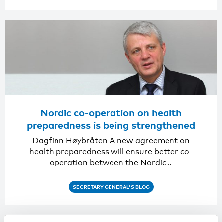
Nordic co-operation on health
preparedness is being strengthened
Dagfinn Høybråten A new agreement on
health preparedness will ensure better co-
operation between the Nordic…
SECRETARY GENERAL'S BLOG