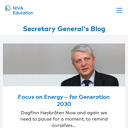
Upcoming events
Secretary General's Blog
Propose a course
Online material
News
About us
Contact us
Focus on Energy – for Generation
2030
Dagfinn Høybråten Now and again we
need to pause for a moment, to remind
ourselves…