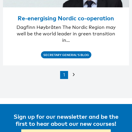
Re-energising Nordic co-operation
Dagfinn Høybråten The Nordic Region may
well be the world leader in green transition
in…
SECRETARY GENERAL'S BLOG
1
Sign up for our newsletter and be the
first to hear about our new courses!