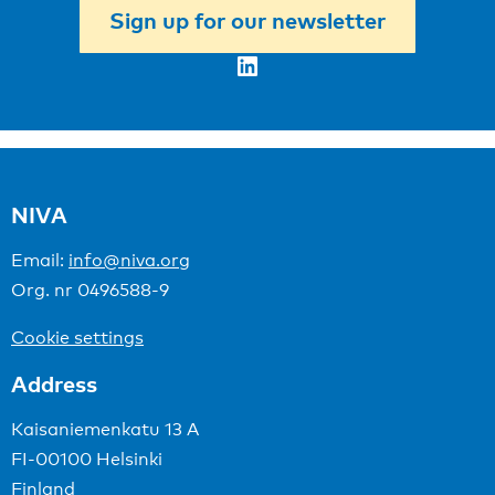
Sign up for our newsletter
LinkedIn
NIVA
Email:
info@niva.org
Org. nr 0496588-9
Cookie settings
Address
Kaisaniemenkatu 13 A
FI-00100 Helsinki
Finland