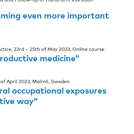
ecoming even more important
ctice, 23rd – 25th of May 2023, Online course
productive medicine”
 of April 2023, Malmö, Sweden
ral occupational exposures
ative way”