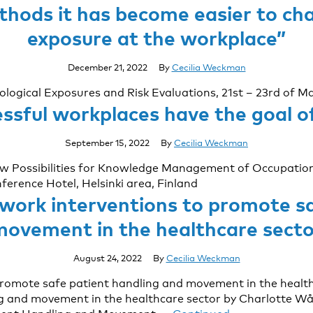
hods it has become easier to cha
exposure at the workplace”
December 21, 2022
By
Cecilia Weckman
iological Exposures and Risk Evaluations, 21st – 23rd of 
sful workplaces have the goal o
September 15, 2022
By
Cecilia Weckman
New Possibilities for Knowledge Management of Occupation
rence Hotel, Helsinki area, Finland
 work interventions to promote sa
movement in the healthcare secto
August 24, 2022
By
Cecilia Weckman
promote safe patient handling and movement in the health
g and movement in the healthcare sector by Charlotte Wåh