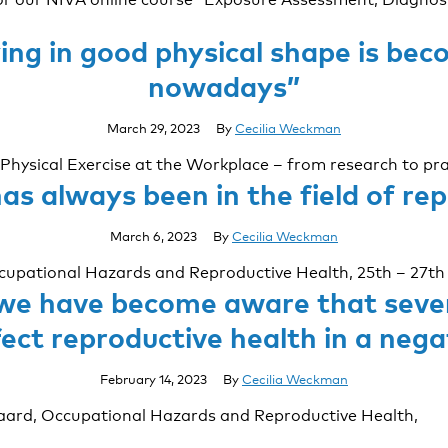
ying in good physical shape is b
nowadays”
March 29, 2023
By
Cecilia Weckman
Physical Exercise at the Workplace – from research to pra
as always been in the field of re
March 6, 2023
By
Cecilia Weckman
ccupational Hazards and Reproductive Health, 25th – 27th
 we have become aware that seve
ect reproductive health in a neg
February 14, 2023
By
Cecilia Weckman
aard, Occupational Hazards and Reproductive Health,