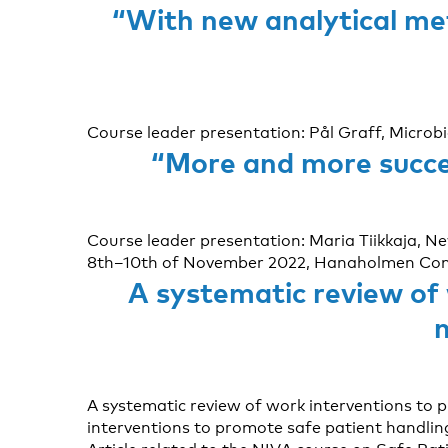
“With new analytical met
Course leader presentation: Pål Graff, Microb
“More and more succes
Course leader presentation: Maria Tiikkaja, 
8th–10th of November 2022, Hanaholmen Confe
A systematic review of
A systematic review of work interventions to 
interventions to promote safe patient handlin