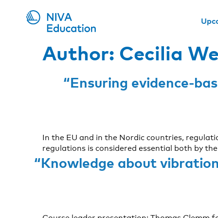
Upc
Author:
Cecilia W
“Ensuring evidence-base
In the EU and in the Nordic countries, regulat
regulations is considered essential both by t
“Knowledge about vibration 
Course leader presentation: Thomas Clemm fo