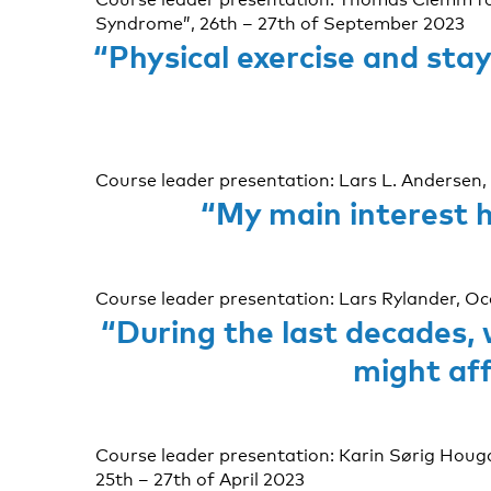
Syndrome”, 26th – 27th of September 2023
“Physical exercise and sta
Course leader presentation: Lars L. Andersen, 
“My main interest h
Course leader presentation: Lars Rylander, O
“During the last decades,
might aff
Course leader presentation: Karin Sørig Houg
25th – 27th of April 2023