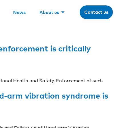
Contact us
News
About us
nforcement is critically
pational Health and Safety. Enforcement of such
nd-arm vibration syndrome is
is and Follow-up of Hand-arm Vibration