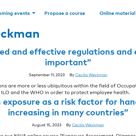
oming events
Propose a course
Online material
eckman
d and effective regulations and e
important”
September 11, 2023
By
Cecilia Weckman
ions are more or less ubiquitous within the field of Occu
he ILO and the WHO in order to protect employee health.
exposure as a risk factor for ha
increasing in many countries”
August 15, 2023
By
Cecilia Weckman
r our NIVA online course “Exposure Assessment, Diagnos