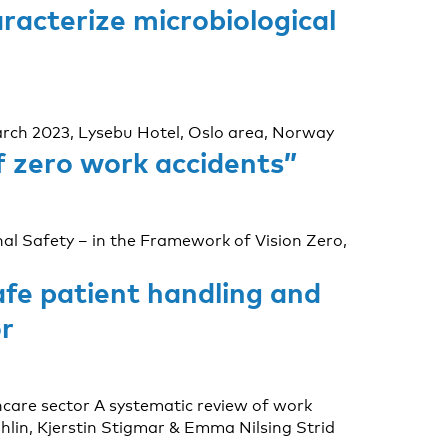
racterize microbiological
March 2023, Lysebu Hotel, Oslo area, Norway
f zero work accidents”
al Safety – in the Framework of Vision Zero,
fe patient handling and
r
care sector A systematic review of work
lin, Kjerstin Stigmar & Emma Nilsing Strid