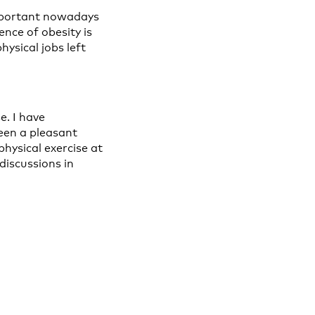
important nowadays
nce of obesity is
hysical jobs left
e. I have
been a pleasant
hysical exercise at
discussions in