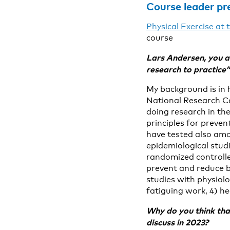
Course leader pr
Physical Exercise at
course
Lars Andersen, you a
research to practice
My background is in 
National Research C
doing research in the
principles for preven
have tested also amo
epidemiological studi
randomized controlle
prevent and reduce b
studies with physiol
fatiguing work, 4) he
Why do you think that
discuss in 2023?