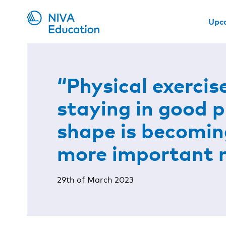
Upc
“Physical exercis
staying in good p
shape is becomin
more important
29th of March 2023