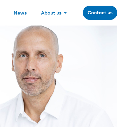
Contact us
News
About us