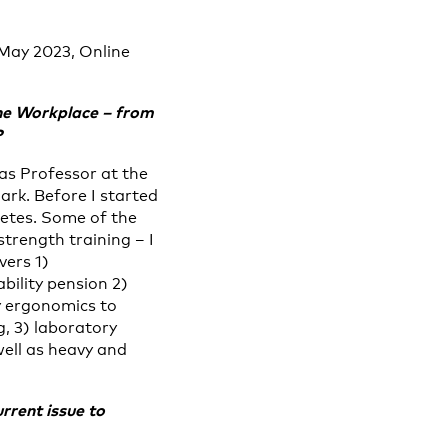
 May 2023, Online
the Workplace – from
?
as Professor at the
rk. Before I started
letes. Some of the
strength training – I
vers 1)
bility pension 2)
y ergonomics to
, 3) laboratory
well as heavy and
rrent issue to