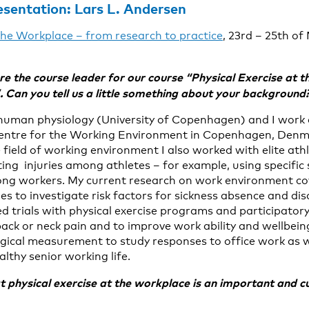
esentation:
Lars L. Andersen
 the Workplace – from research to practice
, 23rd – 25th of
re the course leader for our course
“Physical Exercise at 
”.
Can you tell us a little something about your background
human physiology (University of Copenhagen) and I work 
entre for the Working Environment in Copenhagen, Denma
 field of working environment I also worked with elite ath
ting injuries among athletes – for example, using specific 
ng workers. My current research on work environment co
es to investigate risk factors for sickness absence and disa
d trials with physical exercise programs and participator
ack or neck pain and to improve work ability and wellbeing
ogical measurement to study responses to office work as 
althy senior working life.
 physical exercise at the workplace is an important and cu