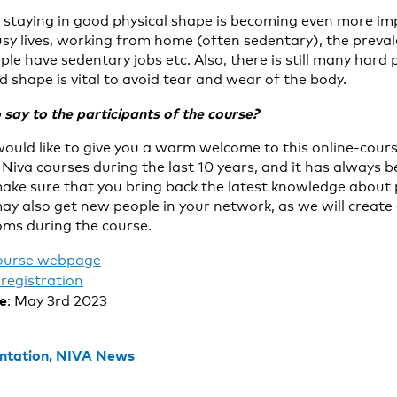
d staying in good physical shape is becoming even more 
sy lives, working from home (often sedentary), the prevale
le have sedentary jobs etc. Also, there is still many hard p
 shape is vital to avoid tear and wear of the body.
say to the participants of the course?
would like to give you a warm welcome to this online-cours
Niva courses during the last 10 years, and it has always 
make sure that you bring back the latest knowledge about p
ay also get new people in your network, as we will create 
ms during the course.
ourse webpage
registration
te
: May 3rd 2023
ntation,
NIVA News