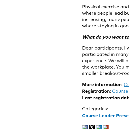
Physical exercise an
where people lead bu
increasing, many peop
where staying in good
What do you want to 
Dear participants, I 
participated in many 
experience. We will 
the workplace. You m
smaller breakout-roo
More information
:
C
Registration
:
Course 
Last registration da
Categories:
Course Leader Prese