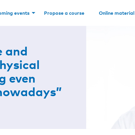
oming events
Propose a course
Online material
e and
hysical
g even
 nowadays”