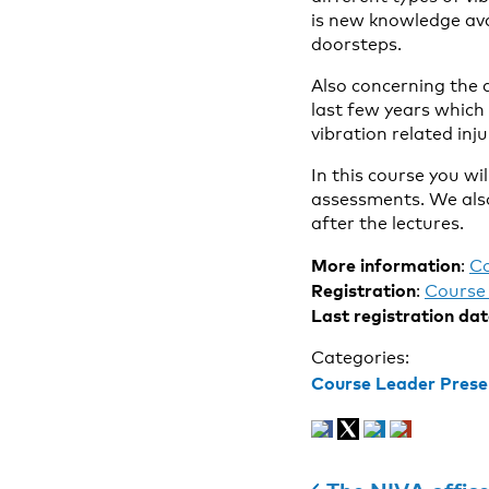
is new knowledge ava
doorsteps.
Also concerning the 
last few years which
vibration related inju
In this course you wi
assessments. We also
after the lectures.
More information
:
C
Registration
:
Course 
Last registration da
Categories:
Course Leader Prese