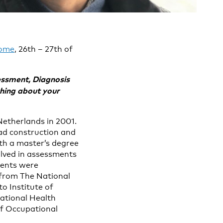
rome
, 26th – 27th of
essment, Diagnosis
thing about your
Netherlands in 2001.
oad construction and
th a master’s degree
olved in assessments
ments were
 from The National
to Institute of
pational Health
of Occupational