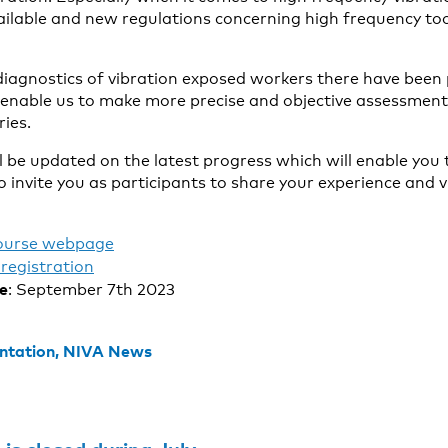
ilable and new regulations concerning high frequency too
diagnostics of vibration exposed workers there have been
 enable us to make more precise and objective assessmen
ries.
ll be updated on the latest progress which will enable you
 invite you as participants to share your experience and 
ourse webpage
registration
te
: September 7th 2023
ntation,
NIVA News