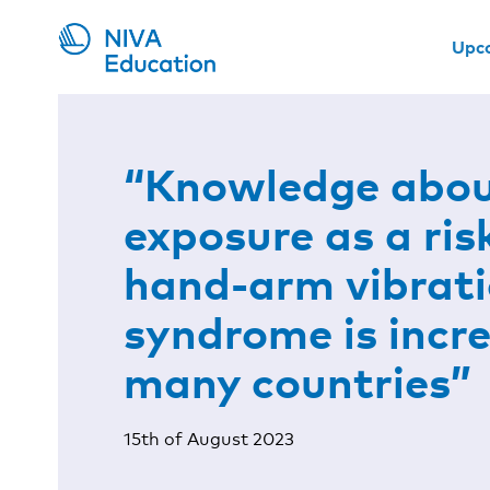
Upc
“Knowledge abou
exposure as a ris
hand-arm vibrat
syndrome is incre
many countries”
15th of August 2023