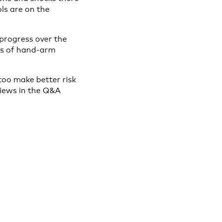
ls are on the
 progress over the
ts of hand-arm
 too make better risk
views in the Q&A