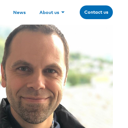
Contact us
News
About us