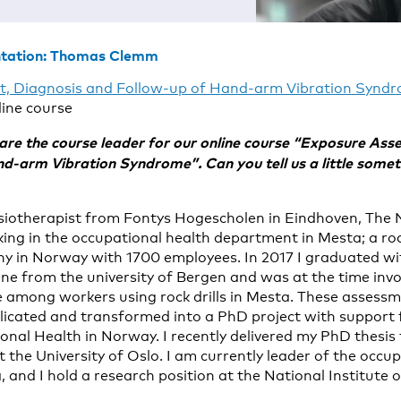
ntation: Thomas Clemm
, Diagnosis and Follow-up of Hand-arm Vibration Synd
ine course
e the course leader for our online course “Exposure Ass
d-arm Vibration Syndrome”. Can you tell us a little some
siotherapist from Fontys Hogescholen in Eindhoven, The 
rking in the occupational health department in Mesta; a r
 in Norway with 1700 employees. In 2017 I graduated wi
ene from the university of Bergen and was at the time inv
e among workers using rock drills in Mesta. These assess
licated and transformed into a PhD project with support
onal Health in Norway. I recently delivered my PhD thesis 
 the University of Oslo. I am currently leader of the occu
 and I hold a research position at the National Institute 