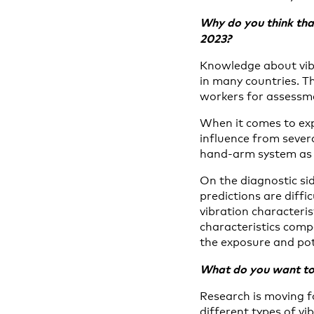
Why do you think tha
2023?
Knowledge about vibr
in many countries. Th
workers for assessme
When it comes to exp
influence from severa
hand-arm system as a
On the diagnostic sid
predictions are diffi
vibration characteris
characteristics comp
the exposure and pot
What do you want to 
Research is moving f
different types of vi