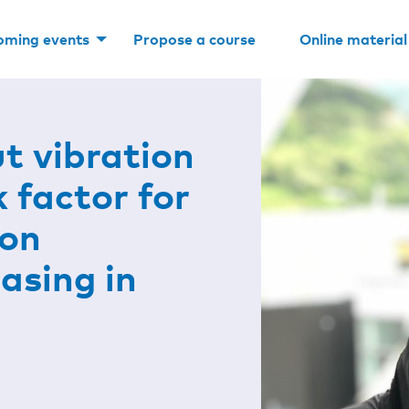
oming events
Propose a course
Online material
t vibration
k factor for
ion
asing in