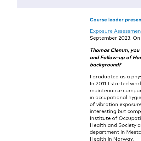
Course leader prese
Exposure Assessment
September 2023, Onl
Thomas Clemm, you ar
and Follow-up of Han
background?
I graduated as a phy
In 2011 I started wo
maintenance company
in occupational hygi
of vibration exposur
interesting but comp
Institute of Occupati
Health and Society at
department in Mesta,
Health in Norway.