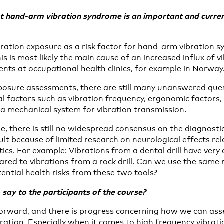
t
hand-arm vibration syndrome is an important and current
ation exposure as a risk factor for hand-arm vibration s
is is most likely the main cause of an increased influx of 
nts at occupational health clinics, for example in Norway
osure assessments, there are still many unanswered que
l factors such as vibration frequency, ergonomic factors,
 mechanical system for vibration transmission.
e, there is still no widespread consensus on the diagnost
cult because of limited research on neurological effects rel
tics. For example: Vibrations from a dental drill have very 
ared to vibrations from a rock drill. Can we use the same
ential health risks from these two tools?
say to the participants of the course?
orward, and there is progress concerning how we can ass
bration. Especially when it comes to high frequency vibrat