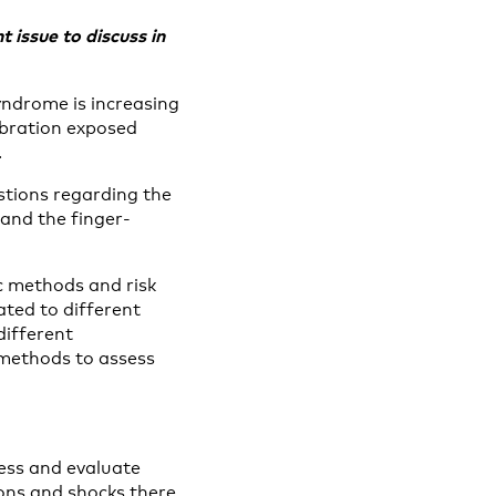
 issue to discuss in
yndrome is increasing
vibration exposed
.
stions regarding the
 and the finger-
ic methods and risk
ated to different
different
 methods to assess
ess and evaluate
ions and shocks there