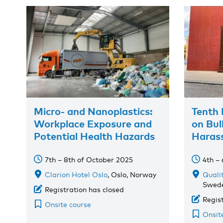
Micro- and Nanoplastics:
Tenth 
Workplace Exposure and
on Bul
Potential Health Hazards
Haras
7th – 8th of October 2025
4th –
Clarion Hotel Oslo
, Oslo, Norway
Quali
Swed
Registration has closed
Regis
Onsite course
Onsit