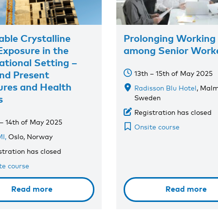
able Crystalline
Prolonging Working 
 Exposure in the
among Senior Work
tional Setting –
nd Present
13th – 15th of May 2025
res and Health
Radisson Blu Hotel
, Malm
s
Sweden
Registration has closed
 – 14th of May 2025
Onsite course
I,
Oslo, Norway
stration has closed
te course
Read more
Read more