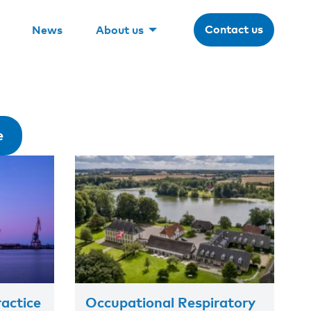
Contact us
News
About us
e
actice
Occupational Respiratory