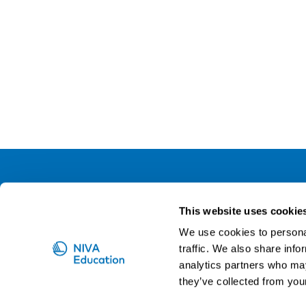
NIVA
This website uses cookie
Email:
info@niva.org
We use cookies to personal
Org. nr 0496588-9
traffic. We also share info
analytics partners who may
Cookie settings
they’ve collected from your