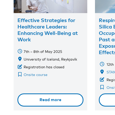
Effective Strategies for
Respir
Healthcare Leaders:
Silica
Enhancing Well-Being at
Occupa
Work
Past a
Exposu
Effect
7th – 8th of May 2025
University of Iceland, Reykjavík
12th
Registration has closed
STAM
Onsite course
Regi
Onsi
Read more