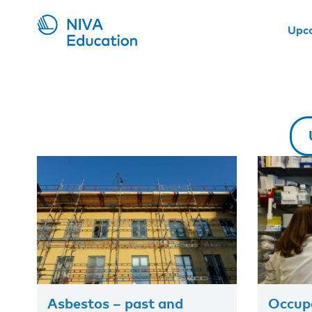
Upc
Asbestos – past and
Occupa