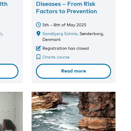
lth
Diseases – From Risk
Factors to Prevention
5th – 8th of May 2025
l
,
Sandbjerg Estate,
Sønderborg,
Denmark
Registration has closed
Onsite course
Read more