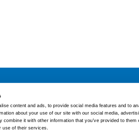
Address
F
s
LinkedIn
Kaisaniemenkatu 13 A
ise content and ads, to provide social media features and to an
FI-00100 Helsinki
rmation about your use of our site with our social media, advertis
Si
Finland
 combine it with other information that you’ve provided to them o
View map
 use of their services.