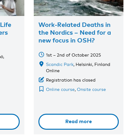
Life
Work-Related Deaths in
ers
the Nordics – Need for a
new focus in OSH?
1st – 2nd of October 2025
ö,
Scandic Park
, Helsinki, Finland
Online
Registration has closed
Online course
,
Onsite course
Read more