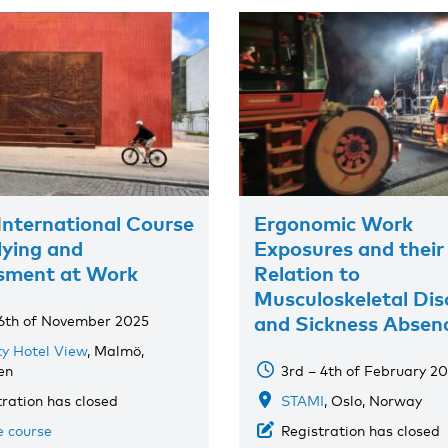
International Course
Ergonomic Work
lying and
Exposures and their
sment at Work
Relation to
Musculoskeletal Dis
and Sickness Absen
 6th of November 2025
ty Hotel View
, Malmö,
en
3rd – 4th of February 2
tration has closed
STAMI
, Oslo, Norway
e course
Registration has closed