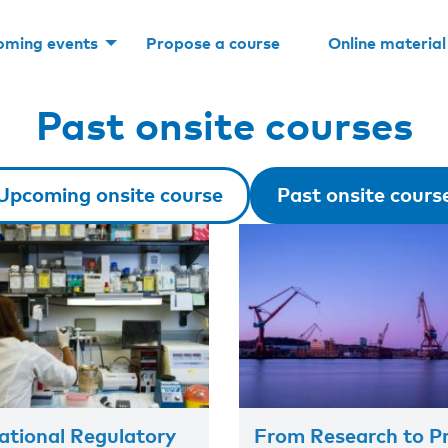
oming events
Propose a course
Online material
Past onsite courses
Upcoming onsite course
Past onsite cours
tional Regulatory
From Research to Pr