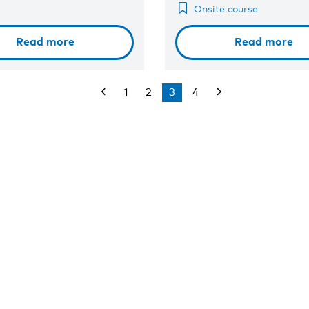
Onsite course
Read more
Read more
1
2
3
4