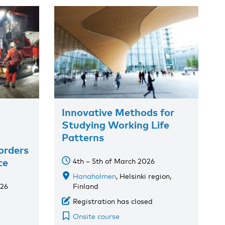
Innovative Methods for
Studying Working Life
Patterns
orders
ce
4th – 5th of March 2026
Hanaholmen
, Helsinki region,
026
Finland
Registration has closed
Onsite course