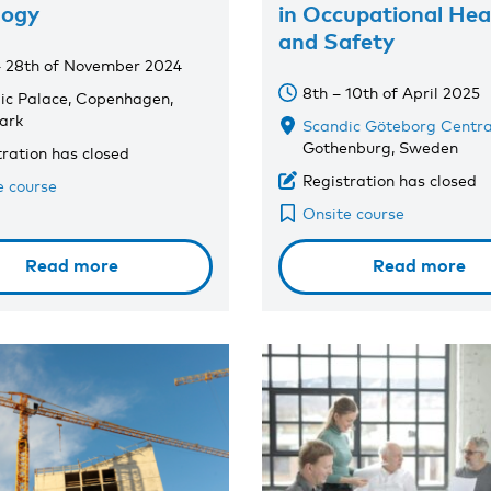
logy
in Occupational Hea
and Safety
– 28th of November 2024
8th – 10th of April 2025
ic Palace, Copenhagen,
ark
Scandic Göteborg Centra
Gothenburg, Sweden
tration has closed
Registration has closed
e course
Onsite course
Read more
Read more