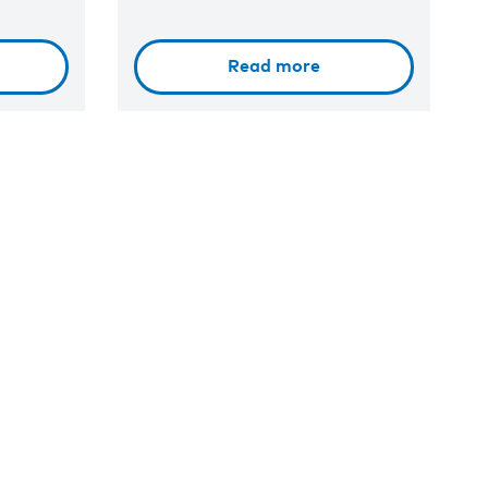
Read more