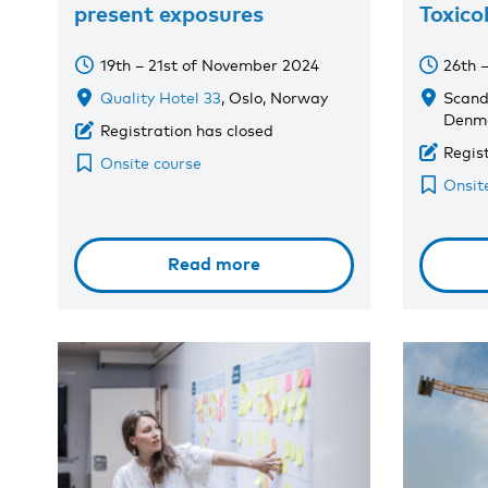
present exposures
Toxico
19th – 21st of November 2024
26th 
Quality Hotel 33
, Oslo, Norway
Scand
Denm
Registration has closed
Regis
Onsite course
Onsit
Read more