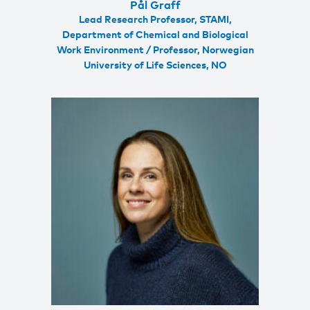
Pål Graff
Lead Research Professor, STAMI,
Department of Chemical and Biological
Work Environment / Professor, Norwegian
University of Life Sciences, NO