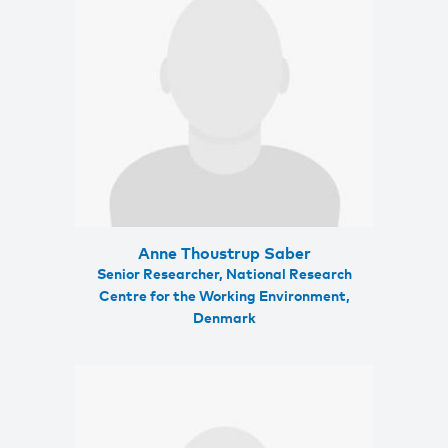
Anne Thoustrup Saber
Senior Researcher, National Research
Centre for the Working Environment,
Denmark