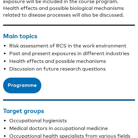
exposure will be included in the course program.
Health effects and possible biological mechanisms
related to disease processes will also be discussed.
Main topics
Risk assessment of RCS in the work environment
Past and present exposures in different industries
Health effects and possible mechanisms
Discussion on future research questions
Programme
Target groups
Occupational hygienists
Medical doctors in occupational medicine
Occupational health specialists from various fields