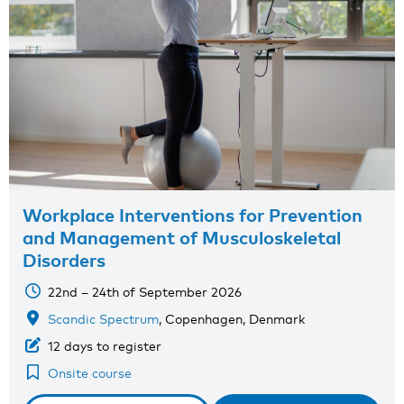
Workplace Interventions for Prevention
and Management of Musculoskeletal
Disorders
22nd – 24th of September 2026
Scandic Spectrum
, Copenhagen, Denmark
12 days to register
Onsite course