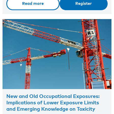
Read more
Register
New and Old Occupational Exposures:
Implications of Lower Exposure Limits
and Emerging Knowledge on Toxicity