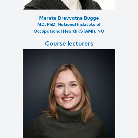
Merete Drevvatne Bugge
MD, PhD, National Institute of
Occupational Health (STAMI), NO
Course lecturers