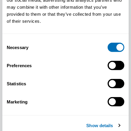
our social media, advertising and analytics partners who
may combine it with other information that you’ve
provided to them or that they’ve collected from your use
of their services.
Consent
Necessary
Selection
Preferences
Statistics
Marketing
Daisy Boers
Scientific staff member, Health Council of
the Netherlands, NL
Show details