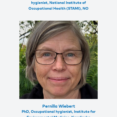
hygienist, National Institute of
Occupational Health (STAMI), NO
Pernilla Wiebert
PhD, Occupational hygienist, Institute for