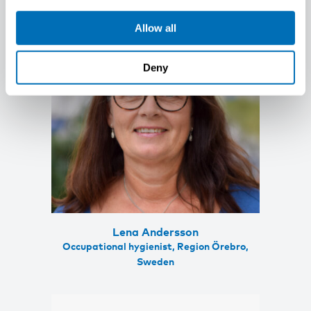
Allow all
Deny
Lena Andersson
Occupational hygienist, Region Örebro,
Sweden