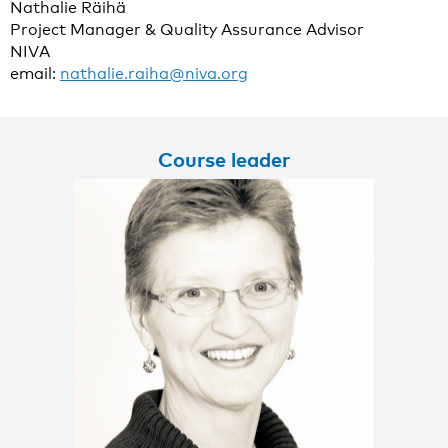
Nathalie Räihä
Project Manager & Quality Assurance Advisor
NIVA
email:
nathalie.raiha@niva.org
Course leader