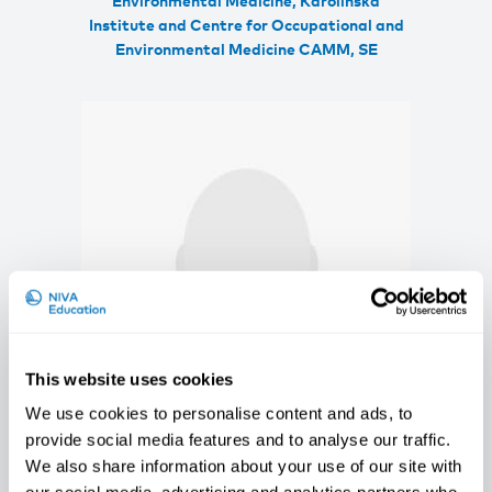
Environmental Medicine, Karolinska
Institute and Centre for Occupational and
Environmental Medicine CAMM, SE
This website uses cookies
We use cookies to personalise content and ads, to
provide social media features and to analyse our traffic.
Johanne Østereng Halvorsen
We also share information about your use of our site with
PhD Fellow, STAMI, NO