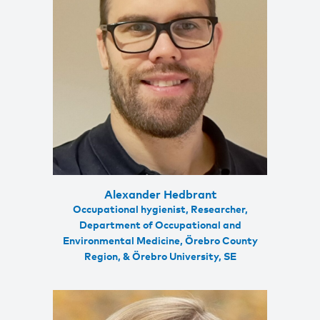
Alexander Hedbrant
Occupational hygienist, Researcher,
Department of Occupational and
Environmental Medicine, Örebro County
Region, & Örebro University, SE