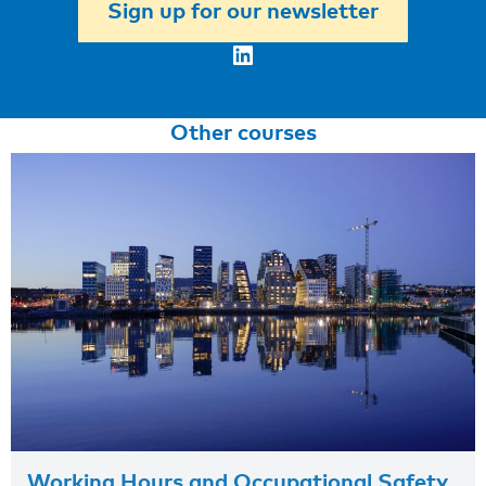
Sign up for our newsletter
LinkedIn
Other courses
Working Hours and Occupational Safety