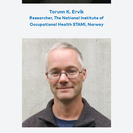
Torunn K. Ervik
Researcher, The National Institute of
Occupational Health STAMI, Norway