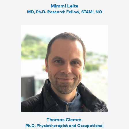
Mimmi Leite
MD, Ph.D. Research Fellow, STAMI, NO
Thomas Clemm
Ph.D, Physiotherapist and Occupational