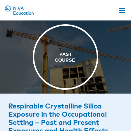
Upcoming events
Propose a course
Online material
News
About us
Contact us
Respirable Crystalline Silica
Exposure in the Occupational
Setting – Past and Present
Exposures and Health Effects