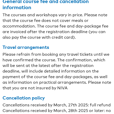
General course fee and cancellation
information
The courses and workshops vary in price. Please note
that the course fee does not cover meals or
accommodation. The course fee and day-package fee
are invoiced after the registration deadline (you can
also pay the course with credit card).
Travel arrangements
Please refrain from booking any travel tickets until we
have confirmed the course. The confirmation, which
will be sent at the latest after the registration
deadline, will include detailed information on the
payment of the course fee and day-packages, as well
as information on practical arrangements. Please note
that you are not insured by NIVA
Cancellation policy
Cancellations received by March, 27th 2025: full refund
Cancellations received by March, 28th 2025 or later: no