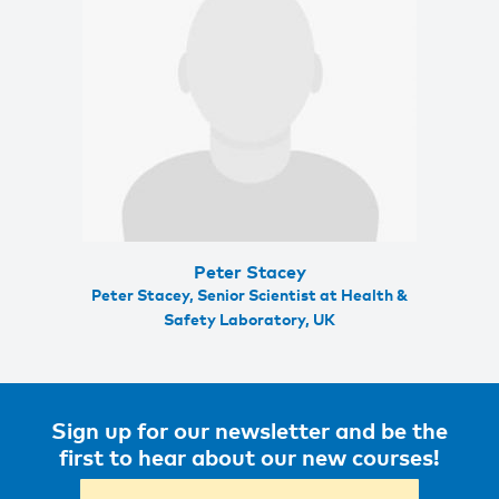
Peter Stacey
Peter Stacey, Senior Scientist at Health &
Safety Laboratory, UK
Sign up for our newsletter and be the
first to hear about our new courses!