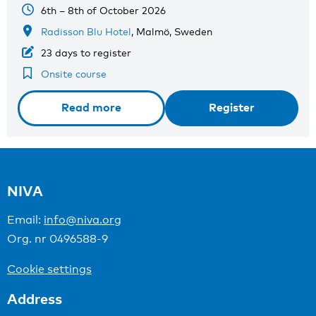
6th – 8th of October 2026
Radisson Blu Hotel
, Malmö, Sweden
23 days to register
Onsite course
Read more
Register
NIVA
Email:
info@niva.org
Org. nr 0496588-9
Cookie settings
Address