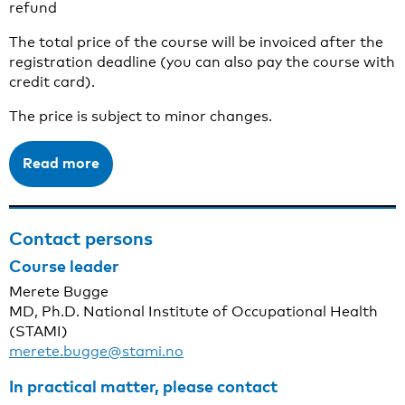
refund
The total price of the course will be invoiced after the
registration deadline (you can also pay the course with
credit card).
The price is subject to minor changes.
Read more
Contact persons
Course leader
Merete Bugge
MD, Ph.D. National Institute of Occupational Health
(STAMI)
merete.bugge@stami.no
In practical matter, please contact