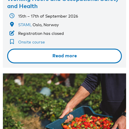
and Health
15th – 17th of September 2026
STAMI,
Oslo, Norway
Registration has closed
Onsite course
Read more