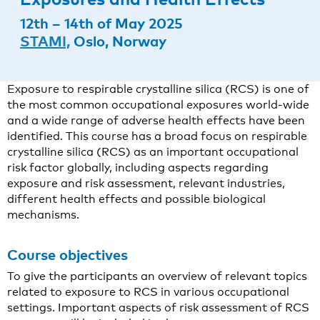
12th – 14th of May 2025
STAMI,
Oslo, Norway
Exposure to respirable crystalline silica (RCS) is one of
the most common occupational exposures world-wide
and a wide range of adverse health effects have been
identified. This course has a broad focus on respirable
crystalline silica (RCS) as an important occupational
risk factor globally, including aspects regarding
exposure and risk assessment, relevant industries,
different health effects and possible biological
mechanisms.
Course objectives
To give the participants an overview of relevant topics
related to exposure to RCS in various occupational
settings. Important aspects of risk assessment of RCS