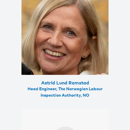
Astrid Lund Ramstad
Head Engineer, The Norwegian Labour
Inspection Authority, NO