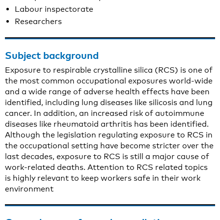
Labour inspectorate
Researchers
Subject background
Exposure to respirable crystalline silica (RCS) is one of
the most common occupational exposures world-wide
and a wide range of adverse health effects have been
identified, including lung diseases like silicosis and lung
cancer. In addition, an increased risk of autoimmune
diseases like rheumatoid arthritis has been identified.
Although the legislation regulating exposure to RCS in
the occupational setting have become stricter over the
last decades, exposure to RCS is still a major cause of
work-related deaths. Attention to RCS related topics
is highly relevant to keep workers safe in their work
environment