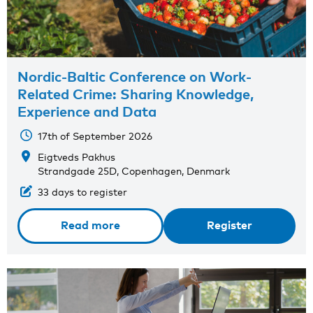
Nordic-Baltic Conference on Work-
Related Crime: Sharing Knowledge,
Experience and Data
17th of September 2026
Eigtveds Pakhus
Strandgade 25D, Copenhagen, Denmark
33 days to register
Read more
Register