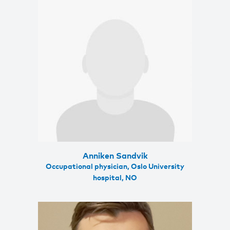
Anniken Sandvik
Occupational physician, Oslo University
hospital, NO