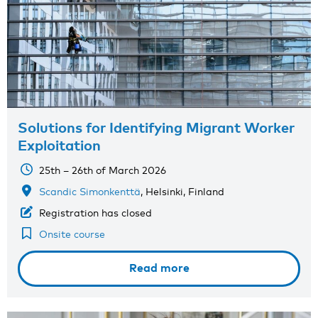
Solutions for Identifying Migrant Worker
Exploitation
25th – 26th of March 2026
Scandic Simonkenttä
, Helsinki, Finland
Registration has closed
Onsite course
Read more