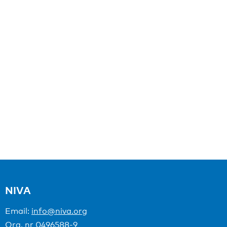
NIVA
Email:
info@niva.org
Org. nr 0496588-9