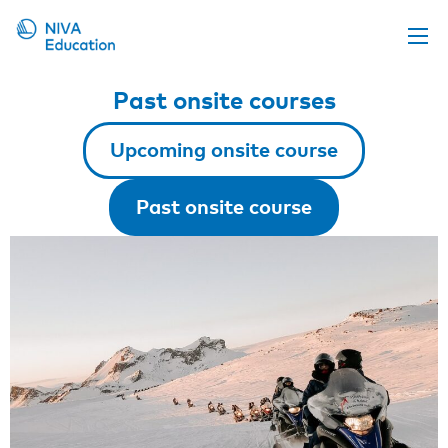
Upcoming events
Past onsite courses
Propose a course
Upcoming onsite course
Online material
News
Past onsite course
About us
Contact us