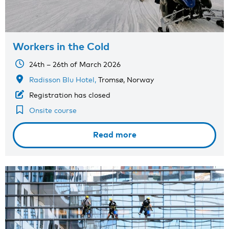
Workers in the Cold
24th – 26th of March 2026
Radisson Blu Hotel,
Tromsø, Norway
Registration has closed
Onsite course
Read more