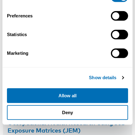
Read more
Preferences
Statistics
Marketing
Show details
Allow all
Deny
Occupational Health Research Using Job
Exposure Matrices (JEM)