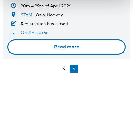
28th – 29th of April 2026
STAMI
, Oslo, Norway
Registration has closed
Onsite course
Read more
4