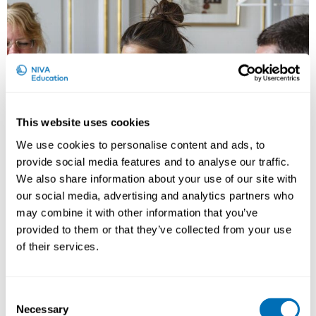
This website uses cookies
We use cookies to personalise content and ads, to
provide social media features and to analyse our traffic.
We also share information about your use of our site with
our social media, advertising and analytics partners who
Work Disability Prevention – Bridging
may combine it with other information that you’ve
Research and Practice
provided to them or that they’ve collected from your use
of their services.
15th – 17th of April 2026
Scandic Star Sollentuna
, Stockholm, Sweden
Registration has closed
Consent
Necessary
Selection
Onsite course