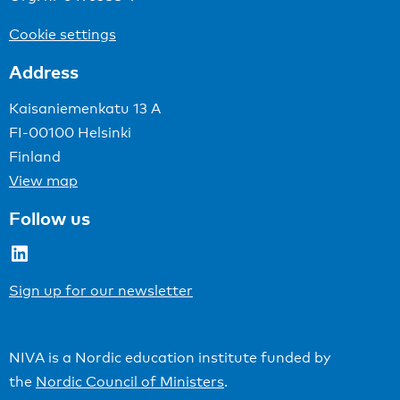
Cookie settings
Address
Kaisaniemenkatu 13 A
FI-00100 Helsinki
Finland
View map
Follow us
LinkedIn
Sign up for our newsletter
NIVA is a Nordic education institute funded by
the
Nordic Council of Ministers
.