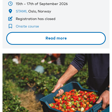
15th – 17th of September 2026
STAMI,
Oslo, Norway
Registration has closed
Onsite course
Read more