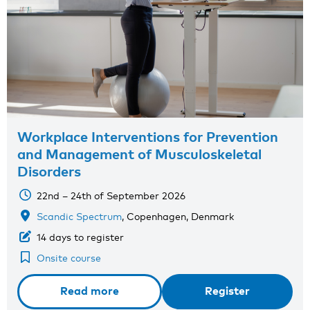
Workplace Interventions for Prevention
and Management of Musculoskeletal
Disorders
22nd – 24th of September 2026
Scandic Spectrum
, Copenhagen, Denmark
14 days to register
Onsite course
Read more
Register