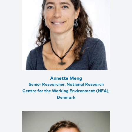
Annette Meng
Senior Researcher, National Research
Centre for the Working Environment (NFA),
Denmark