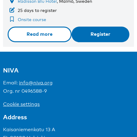
Radisson Blu Hotel
, Malmö, Sweden
25 days to register
Onsite course
Read more
Register
NIVA
Email:
info@niva.org
Org. nr 0496588-9
Cookie settings
Address
Kaisaniemenkatu 13 A