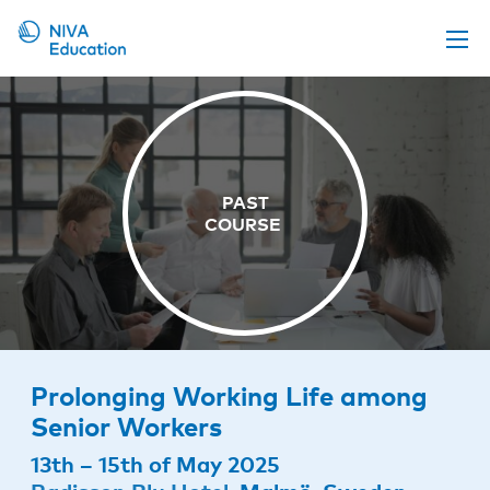
Upcoming events
Propose a course
Online material
News
About us
Contact us
Prolonging Working Life among
Senior Workers
13th – 15th of May 2025