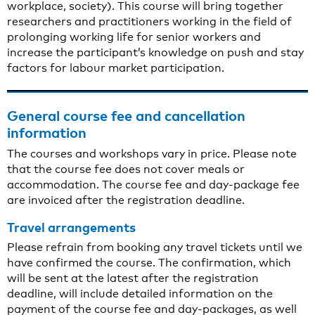
workplace, society). This course will bring together
researchers and practitioners working in the field of
prolonging working life for senior workers and
increase the participant’s knowledge on push and stay
factors for labour market participation.
General course fee and cancellation
information
The courses and workshops vary in price. Please note
that the course fee does not cover meals or
accommodation. The course fee and day-package fee
are invoiced after the registration deadline.
Travel arrangements
Please refrain from booking any travel tickets until we
have confirmed the course. The confirmation, which
will be sent at the latest after the registration
deadline, will include detailed information on the
payment of the course fee and day-packages, as well