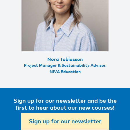
Nora Tobiasson
Project Manager & Sustainability Advisor,
NIVA Education
Sign up for our newsletter and be the
first to hear about our new courses!
Sign up for our newsletter