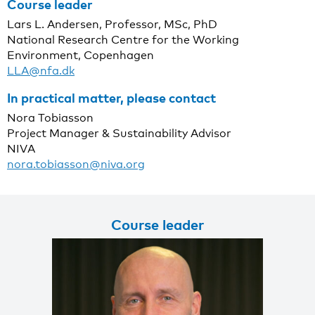
Course leader
Lars L. Andersen, Professor, MSc, PhD
National Research Centre for the Working
Environment, Copenhagen
LLA@nfa.dk
In practical matter, please contact
Nora Tobiasson
Project Manager & Sustainability Advisor
NIVA
nora.tobiasson@niva.org
Course leader