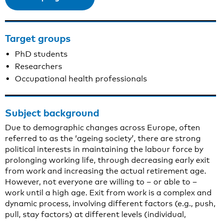
Target groups
PhD students
Researchers
Occupational health professionals
Subject background
Due to demographic changes across Europe, often
referred to as the ‘ageing society’, there are strong
political interests in maintaining the labour force by
prolonging working life, through decreasing early exit
from work and increasing the actual retirement age.
However, not everyone are willing to – or able to –
work until a high age. Exit from work is a complex and
dynamic process, involving different factors (e.g., push,
pull, stay factors) at different levels (individual,