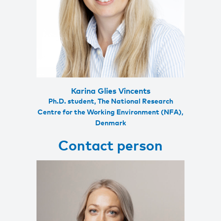
Karina Glies Vincents
Ph.D. student, The National Research
Centre for the Working Environment (NFA),
Denmark
Contact person