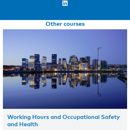
LinkedIn
Other courses
Working Hours and Occupational Safety
and Health