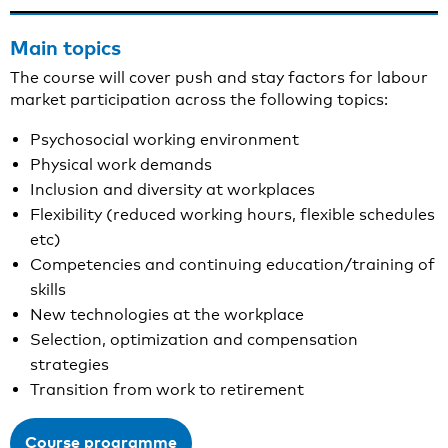
Main topics
The course will cover push and stay factors for labour
market participation across the following topics:
Psychosocial working environment
Physical work demands
Inclusion and diversity at workplaces
Flexibility (reduced working hours, flexible schedules
etc)
Competencies and continuing education/training of
skills
New technologies at the workplace
Selection, optimization and compensation
strategies
Transition from work to retirement
Course programme