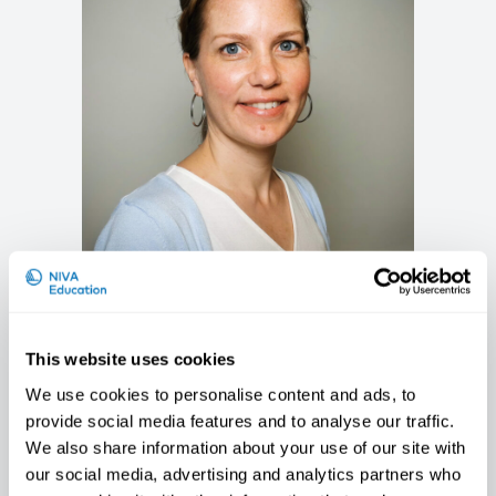
Suzanne Merkus
Researcher, Statens arbeidsmiljøinstitutt
(STAMI), Norway
This website uses cookies
We use cookies to personalise content and ads, to
provide social media features and to analyse our traffic.
We also share information about your use of our site with
our social media, advertising and analytics partners who