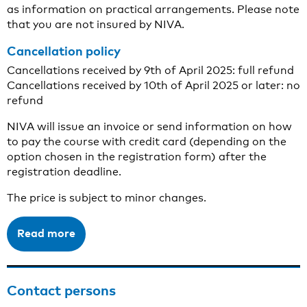
as information on practical arrangements. Please note
that you are not insured by NIVA.
Cancellation policy
Cancellations received by 9th of April 2025: full refund
Cancellations received by 10th of April 2025 or later: no
refund
NIVA will issue an invoice or send information on how
to pay the course with credit card (depending on the
option chosen in the registration form) after the
registration deadline.
The price is subject to minor changes.
Read more
Contact persons