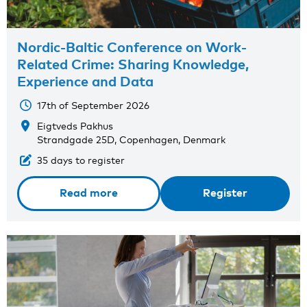
Nordic-Baltic Conference on Work-
Related Crime: Sharing Knowledge,
Experience and Data
17th of September 2026
Eigtveds Pakhus
Strandgade 25D, Copenhagen, Denmark
35 days to register
Read more
Register