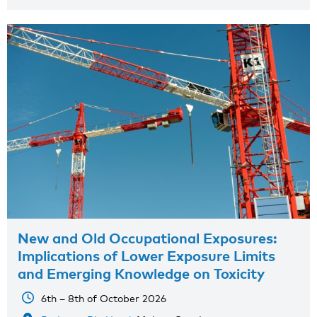
New and Old Occupational Exposures:
Implications of Lower Exposure Limits
and Emerging Knowledge on Toxicity
6th – 8th of October 2026