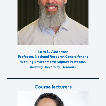
Lars L. Andersen
Professor, National Research Centre for the
Working Environment; Adjunct Professor,
Aalborg University, Denmark
Course lecturers