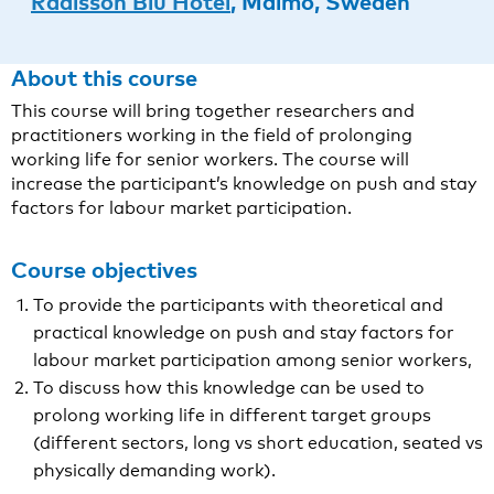
Radisson Blu Hotel
, Malmö, Sweden
About this course
This course will bring together researchers and
practitioners working in the field of prolonging
working life for senior workers. The course will
increase the participant’s knowledge on push and stay
factors for labour market participation.
Course objectives
To provide the participants with theoretical and
practical knowledge on push and stay factors for
labour market participation among senior workers,
To discuss how this knowledge can be used to
prolong working life in different target groups
(different sectors, long vs short education, seated vs
physically demanding work).