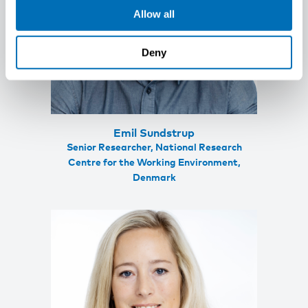
Allow all
Deny
Emil Sundstrup
Senior Researcher, National Research
Centre for the Working Environment,
Denmark