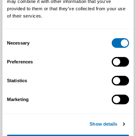
may combine it with other information that you’ve
provided to them or that they’ve collected from your use
of their services.
Consent
Necessary
Selection
Preferences
Sari Stenholm
Associate Professor, Department of Public
Statistics
Health, University of Turku, Finland
Marketing
Show details