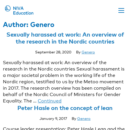
Author:
Genero
Upcoming events
Sexually harassed at work: An overview of
Propose a course
the research in the Nordic countries
Online material
September 28, 2020
By
Genero
News
Sexually harassed at work: An overview of the
research in the Nordic countries Sexual harassment is
About us
a major societal problem in the working life of the
Contact us
Nordic region, testified to us by the Metoo movement
in 2017. The research overview has been compiled on
behalf of the Nordic Council of Ministers for Gender
Equality. The …
Continued
Peter Hasle on the concept of lean
January 9, 2017
By
Genero
Course leader presentation: Peter Hasle Lean and the