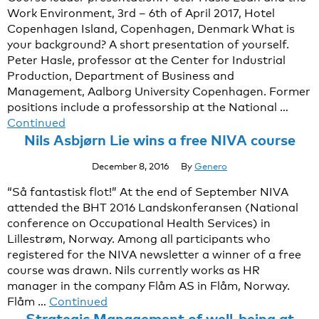
Work Environment, 3rd – 6th of April 2017, Hotel
Copenhagen Island, Copenhagen, Denmark What is
your background? A short presentation of yourself.
Peter Hasle, professor at the Center for Industrial
Production, Department of Business and
Management, Aalborg University Copenhagen. Former
positions include a professorship at the National …
Continued
Nils Asbjørn Lie wins a free NIVA course
December 8, 2016
By
Genero
“Så fantastisk flot!” At the end of September NIVA
attended the BHT 2016 Landskonferansen (National
conference on Occupational Health Services) in
Lillestrøm, Norway. Among all participants who
registered for the NIVA newsletter a winner of a free
course was drawn. Nils currently works as HR
manager in the company Flåm AS in Flåm, Norway.
Flåm …
Continued
Strategic Management of well-being at