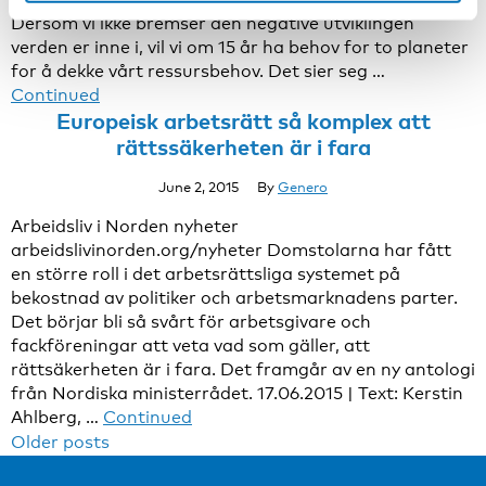
Dersom vi ikke bremser den negative utviklingen
verden er inne i, vil vi om 15 år ha behov for to planeter
for å dekke vårt ressursbehov. Det sier seg …
Continued
Europeisk arbetsrätt så komplex att
rättssäkerheten är i fara
June 2, 2015
By
Genero
Arbeidsliv i Norden nyheter
arbeidslivinorden.org/nyheter Domstolarna har fått
en större roll i det arbetsrättsliga systemet på
bekostnad av politiker och arbetsmarknadens parter.
Det börjar bli så svårt för arbetsgivare och
fackföreningar att veta vad som gäller, att
rättsäkerheten är i fara. Det framgår av en ny antologi
från Nordiska ministerrådet. 17.06.2015 | Text: Kerstin
Ahlberg, …
Continued
Posts
Older posts
navigation