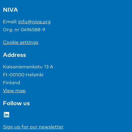
NIVA
Email:
info@niva.org
Org. nr 0496588-9
Cookie settings
Address
Kaisaniemenkatu 13 A
FI-00100 Helsinki
Finland
View map
Follow us
LinkedIn
Sign up for our newsletter