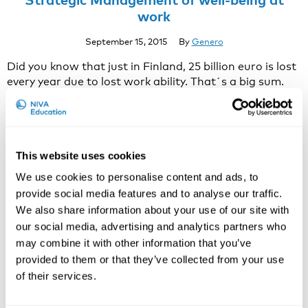
work
September 15, 2015
By
Genero
Did you know that just in Finland, 25 billion euro is lost
every year due to lost work ability. That´s a big sum.
Even though companies invest 1,8 billion euros every
year in employee well-being, it doesn’t seem to be
enough.By managing it properly, personnel well-being
is both possible and highly economically feasible. By
This website uses cookies
promoting strategic …
Continued
Global warming affects working life at all
We use cookies to personalise content and ads, to
latitudes.
provide social media features and to analyse our traffic.
We also share information about your use of our site with
August 25, 2015
By
Genero
our social media, advertising and analytics partners who
Blog post by Hannu Rintamäki / Finnish Institute for
may combine it with other information that you’ve
Occupational Health http://www.ttl.fi/en/news Global
provided to them or that they’ve collected from your use
warming is unavoidably increasing. The Northern
of their services.
hemisphere is heating up even faster than the
Southern hemisphere. Yet cold is still the major