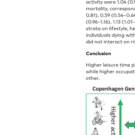
activity were 1.04 (0.9
mortality, correspond
0.81), 0.59 (0.54–0.6
(0.96–1.16), 1.13 (1.0
strata on lifestyle, 
individuals dying wit
did not interact on r
Conclusion
Higher leisure time p
while higher occupati
other.