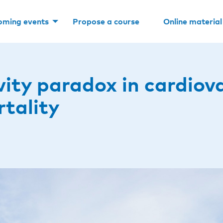
oming events
Propose a course
Online material
vity paradox in cardiov
rtality