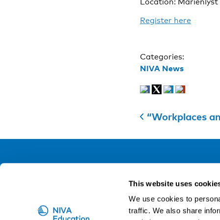
Location: Marienlyst
Register here
Categories:
NIVA News
“Workplaces and o
NIVA
This website uses cookie
Email:
info@niva.org
We use cookies to personal
Org. nr 0496588-9
traffic. We also share info