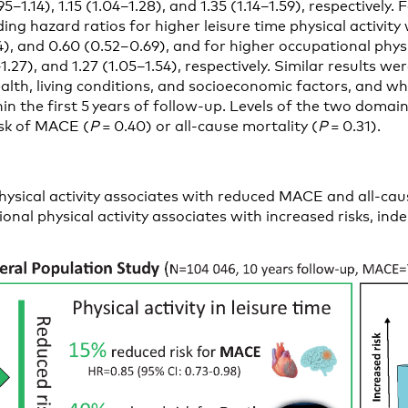
5–1.14), 1.15 (1.04–1.28), and 1.35 (1.14–1.59), respectively. 
ing hazard ratios for higher leisure time physical activity
4), and 0.60 (0.52–0.69), and for higher occupational physic
1–1.27), and 1.27 (1.05–1.54), respectively. Similar results w
health, living conditions, and socioeconomic factors, and w
hin the first 5 years of follow-up. Levels of the two domains
isk of MACE (
P
= 0.40) or all-cause mortality (
P
= 0.31).
hysical activity associates with reduced MACE and all-caus
onal physical activity associates with increased risks, in