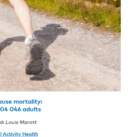
ause mortality:
04 046 adults
ob Louis Marott
l Activity Health