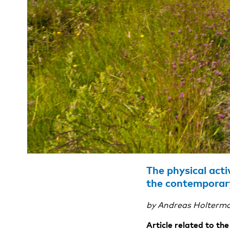
The physical acti
the contemporar
by Andreas Holterma
Article related to t