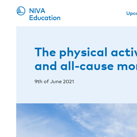
Upc
The physical acti
and all-cause mo
9th of June 2021