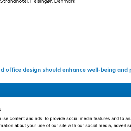
 Strandhotel, Helsingør, Denmark
ffice design should enhance well-being and performa
Address
F
s
LinkedIn
Kaisaniemenkatu 13 A
ise content and ads, to provide social media features and to an
FI-00100 Helsinki
rmation about your use of our site with our social media, advertis
Si