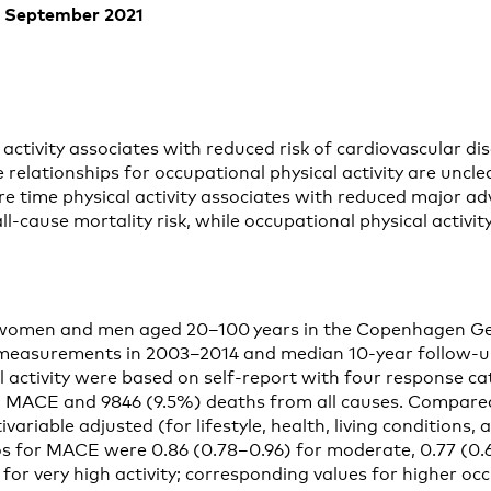
of September 2021
 activity associates with reduced risk of cardiovascular di
e relationships for occupational physical activity are uncl
re time physical activity associates with reduced major a
-cause mortality risk, while occupational physical activit
ts
women and men aged 20–100 years in the Copenhagen Ge
 measurements in 2003–2014 and median 10-year follow-up
l activity were based on self-report with four response c
 MACE and 9846 (9.5%) deaths from all causes. Compared 
tivariable adjusted (for lifestyle, health, living conditions
os for MACE were 0.86 (0.78–0.96) for moderate, 0.77 (0.6
for very high activity; corresponding values for higher oc