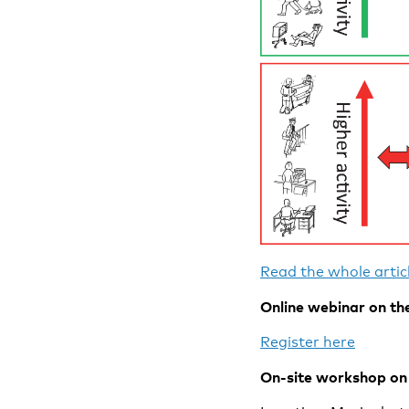
Read the whole articl
Online webinar on the
Register here
On-site workshop on 