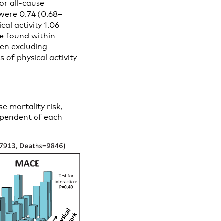
For all-cause
 were 0.74 (0.68–
al activity 1.06
ere found within
hen excluding
 of physical activity
e mortality risk,
dependent of each