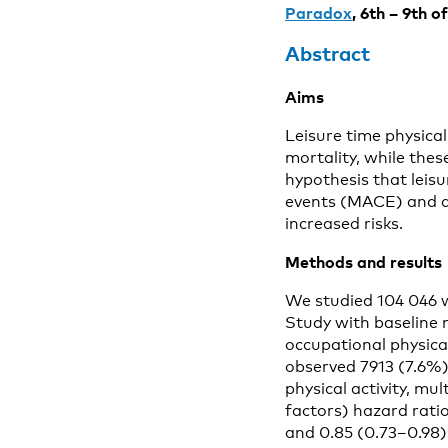
Paradox
, 6th – 9th 
Abstract
Aims
Leisure time physical
mortality, while thes
hypothesis that leisu
events (MACE) and all
increased risks.
Methods
and resul
We studied 104 046 
Study with baseline
occupational physica
observed 7913 (7.6%)
physical activity, mul
factors) hazard rati
and 0.85 (0.73–0.98) 