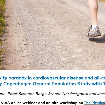
vity paradox in cardiovascular disease and all-c
y Copenhagen General Population Study with 1
nn, Peter Schnohr, Børge Grønne Nordestgaard and Jac
he NIVA online webinar and on-site workshop on
The Physica