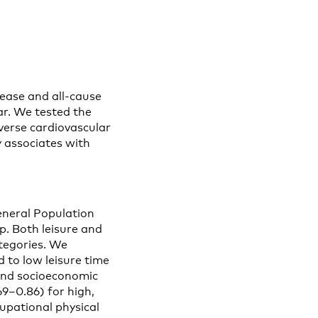
sease and all-cause
ear. We tested the
dverse cardiovascular
y associates with
neral Population
. Both leisure and
ategories. We
to low leisure time
, and socioeconomic
9–0.86) for high,
cupational physical