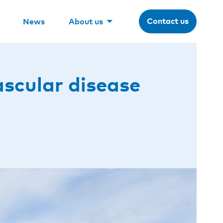
Contact us
News
About us
ascular disease