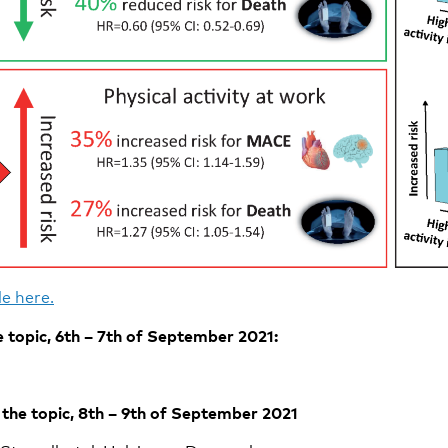
e here.
 topic, 6th – 7th of September 2021:
the topic, 8th – 9th of September 2021