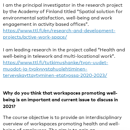
I am the principal investigator in the research project
by the Academy of Finland titled “Spatial solution for
environmental satisfaction, well-being and work
engagement in activity based offices”.
https://www.ttl.fi/en/research-and-development-
projects/active-work-space/
I am leading research in the project called “Health and
well-being in telework and multi-locational work”.
https://www.ttl.fi/tutkimushanke/tyon-uudet-
muodot-ja-tyokyvystahuolehtiminen-
terveyskayttaytyminen-etatyossa-2020-2023/
Why do you think that workspaces promoting well-
being is an important and current issue to discuss in
2021?
The course objective is to provide an interdisciplinary
overview of workspaces promoting health and well-