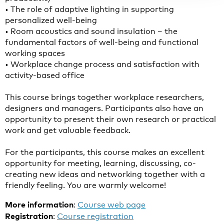
• The role of adaptive lighting in supporting
personalized well-being
• Room acoustics and sound insulation – the
fundamental factors of well-being and functional
working spaces
• Workplace change process and satisfaction with
activity-based office
This course brings together workplace researchers,
designers and managers. Participants also have an
opportunity to present their own research or practical
work and get valuable feedback.
For the participants, this course makes an excellent
opportunity for meeting, learning, discussing, co-
creating new ideas and networking together with a
friendly feeling. You are warmly welcome!
More information
:
Course web page
Registration
:
Course registration