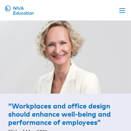
Upcoming events
Propose a course
Online material
News
About us
Contact us
“Workplaces and office design
should enhance well-being and
performance of employees”