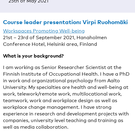
25th of May 2021
Course leader presentation:
Virpi Ruohomäki
Workspaces Promoting Well-being
21st – 23rd of September 2021, Hanaholmen
Conference Hotel, Helsinki area, Finland
What is your background?
I am working as Senior Researcher Scientist at the
Finnish Institute of Occupational Health. I have a PhD
in work and organizational psychology from Aalto
University. My specialties are health and well-being at
work, telework/remote work, multilocational work,
teamwork, work and workplace design as well as
workplace change management. I have strong
experience in research and development projects with
companies, university level teaching and training as
well as media collaboration.