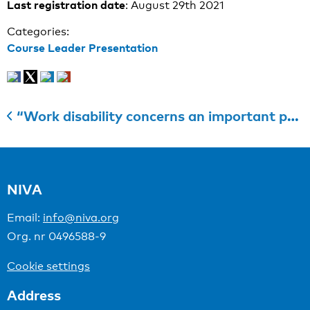
Last registration date
: August 29th 2021
Categories:
Course Leader Presentation
“Work disability concerns an important personal, economic and social burden that is often preventable”
NIVA
Email:
info@niva.org
Org. nr 0496588-9
Cookie settings
Address