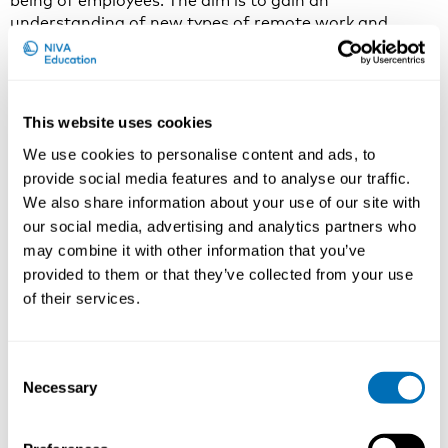
being of employees. The aim is to gain an
understanding of new types of remote work and
multi-locational work as well as post-pandemic office
workplaces.
There is a growing interest in workplaces promoting
This website uses cookies
health and well-being. Discussions on post-pandemic
workplaces is a relevant topic in organizations. Where
We use cookies to personalise content and ads, to
and how to work in the future? What kind of
provide social media features and to analyse our traffic.
workplaces support employees’ satisfaction, well-
We also share information about your use of our site with
being and performance?
our social media, advertising and analytics partners who
Remote work and multi-locational work is getting
may combine it with other information that you’ve
more common and an increasing number of
provided to them or that they’ve collected from your use
knowledge workers will work both at the office and at
of their services.
home. At the same time, the quality of workplace is
getting more relevant. Workplaces and office design
should enhance well-being and performance of
Consent
employees.
Necessary
Selection
What do you want to say to the participants of the
course?