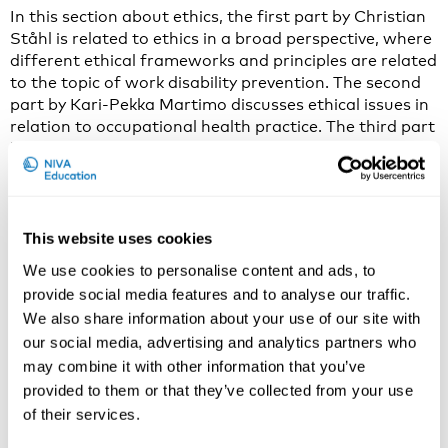
In this section about ethics, the first part by Christian
Ståhl is related to ethics in a broad perspective, where
different ethical frameworks and principles are related
to the topic of work disability prevention. The second
part by Kari-Pekka Martimo discusses ethical issues in
relation to occupational health practice. The third part
by Christian Ståhl …
Continued
Theories
December 30, 2016
By
Genero
This website uses cookies
In this section about theories, the lectures by
Angelique de Rijk will present the work disability
We use cookies to personalise content and ads, to
theories in an ordered way which allows you to pick
provide social media features and to analyse our traffic.
out the theory you need for your practice or research.
We also share information about your use of our site with
First, a theory or theoretical model will be defined, and
our social media, advertising and analytics partners who
how theories can be used. Next, the types of …
may combine it with other information that you’ve
Continued
provided to them or that they’ve collected from your use
Background
of their services.
December 30, 2016
By
Genero