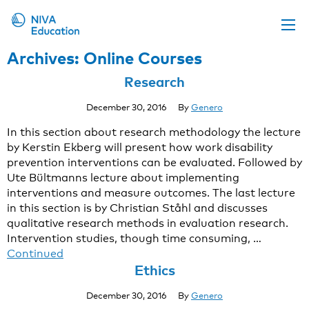
Archives:
Online Courses
Upcoming events
Research
Propose a course
December 30, 2016
By
Genero
Online material
In this section about research methodology the lecture
News
by Kerstin Ekberg will present how work disability
prevention interventions can be evaluated. Followed by
About us
Ute Bültmanns lecture about implementing
Contact us
interventions and measure outcomes. The last lecture
in this section is by Christian Ståhl and discusses
qualitative research methods in evaluation research.
Intervention studies, though time consuming, …
Continued
Ethics
December 30, 2016
By
Genero