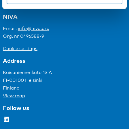
NIVA
Email:
info@niva.org
Org. nr 0496588-9
Cookie settings
Address
Kaisaniemenkatu 13 A
FI-00100 Helsinki
Finland
View map
Follow us
LinkedIn