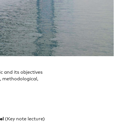
c and its objectives
, methodological,
sel
(Key note lecture)