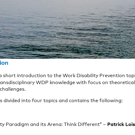
ion
 a short introduction to the Work Disability Prevention topi
ransdisciplinary WDP knowledge with focus on theoretical
 challenges.
s divided into four topics and contains the following:
Patrick Loi
ty Paradigm and its Arena: Think Different” –