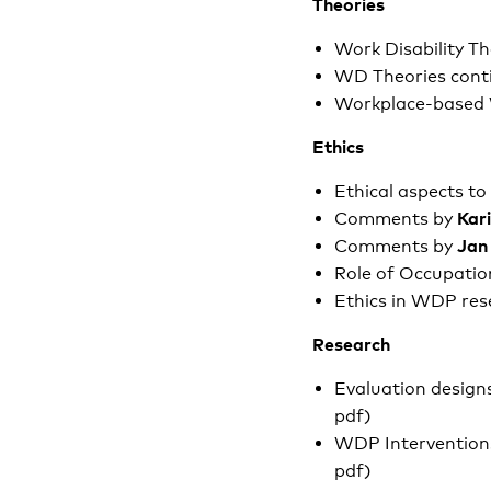
Theories
Work Disability T
WD Theories cont
Workplace-based
Ethics
Ethical aspects t
Kar
Comments by
Jan
Comments by
Role of Occupatio
Ethics in WDP res
Research
Evaluation designs
pdf)
WDP Intervention
pdf)