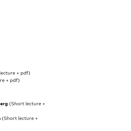
lecture + pdf)
re + pdf)
berg
(Short lecture +
n
(Short lecture +