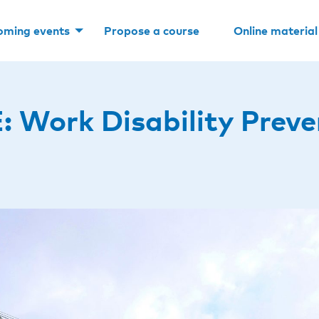
oming events
Propose a course
Online material
ork Disability Preven