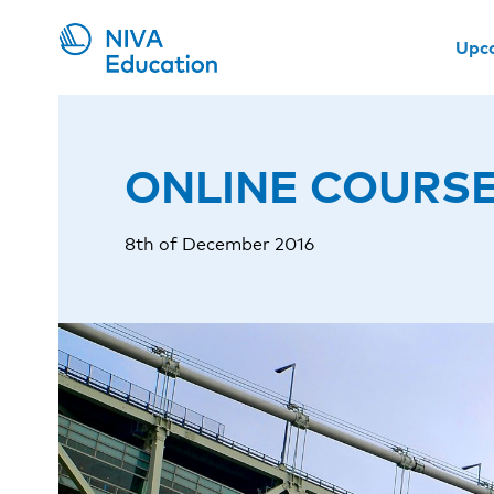
Upc
ONLINE COURSE: W
8th of December 2016