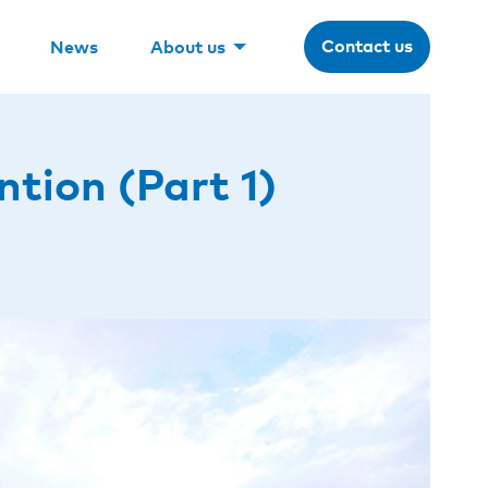
Contact us
News
About us
tion (Part 1)