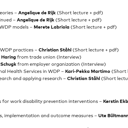
Angelique de Rijk
heories –
(Short lecture + pdf)
Angelique de Rijk
inued –
(Short lecture + pdf)
Merete Labriola
 WDP models –
(Short lecture + pdf)
Christian Ståhl
o WDP practices –
(Short lecture + pdf)
i Haring
from trade union (Interview)
 Schugk
from employer organization (Interview)
Kari-Pekka Martimo
nal Health Services in WDP –
(Short 
Christian Ståhl
earch and applying research –
(Short lectu
Kerstin Ek
 for work disability prevention interventions –
Ute Bültman
s, implementation and outcome measures –