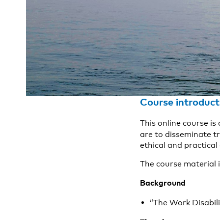
Course introduct
This online course is
are to
disseminate t
ethical and practical
The course material i
Background
“The Work Disabili