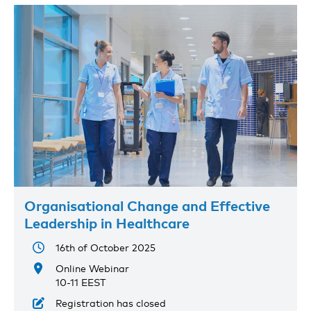
Organisational Change and Effective
Leadership in Healthcare
16th of October 2025
Online Webinar
10-11 EEST
Registration has closed