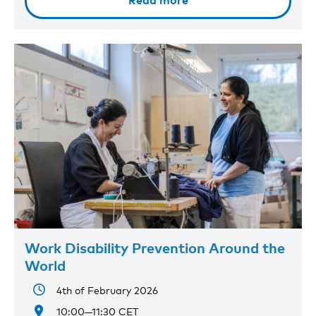
Read more
Work Disability Prevention Around the
World
4th of February 2026
10:00—11:30 CET