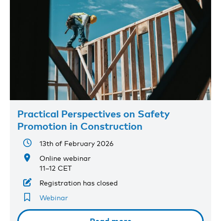
Practical Perspectives on Safety
Promotion in Construction
13th of February 2026
Online webinar
11–12 CET
Registration has closed
Webinar