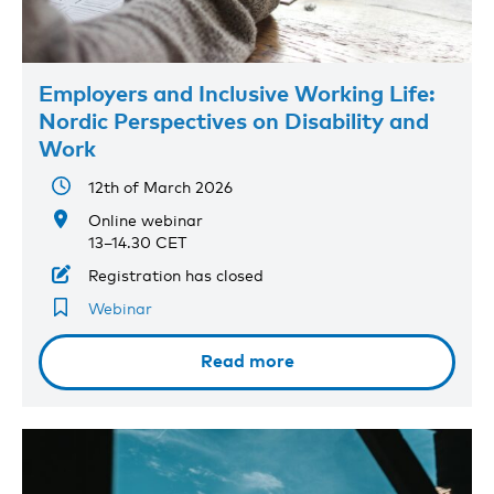
Employers and Inclusive Working Life:
Nordic Perspectives on Disability and
Work
12th of March 2026
Online webinar
13–14.30 CET
Registration has closed
Webinar
Read more