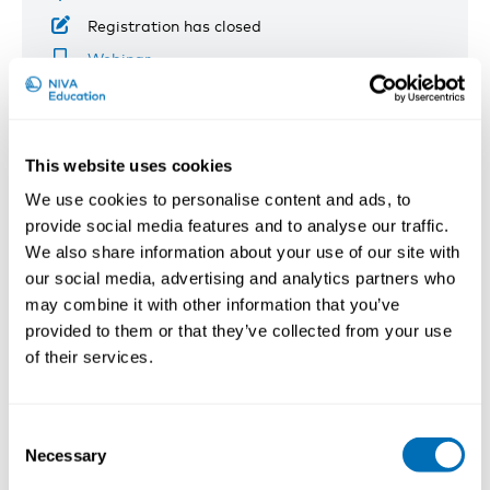
Registration has closed
Webinar
Read more
This website uses cookies
We use cookies to personalise content and ads, to
provide social media features and to analyse our traffic.
We also share information about your use of our site with
our social media, advertising and analytics partners who
may combine it with other information that you’ve
provided to them or that they’ve collected from your use
of their services.
Consent
Necessary
Selection