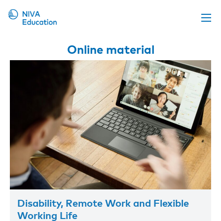
Upcoming events
Online material
Propose a course
Online material
News
About us
Contact us
Disability, Remote Work and Flexible
Working Life