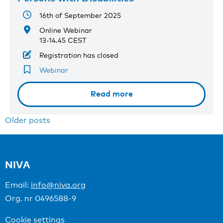
16th of September 2025
Online Webinar
13-14.45 CEST
Registration has closed
Webinar
Read more
Posts
Older posts
navigation
NIVA
Email:
info@niva.org
Org. nr 0496588-9
Cookie settings