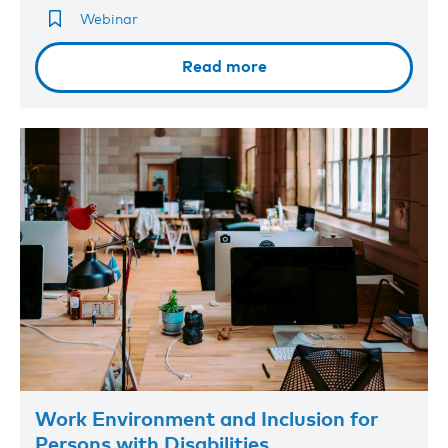
Webinar
Read more
Work Environment and Inclusion for
Persons with Disabilities