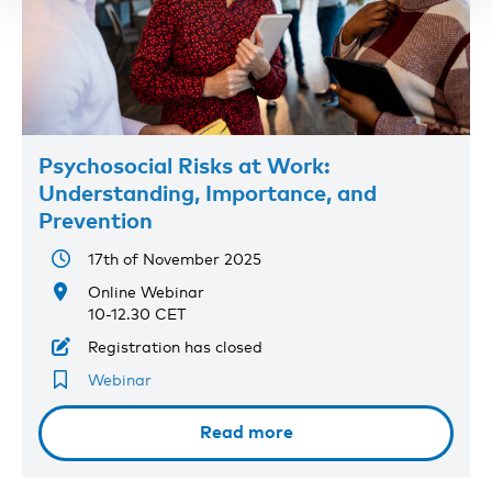
Psychosocial Risks at Work:
Understanding, Importance, and
Prevention
17th of November 2025
Online Webinar
10-12.30 CET
Registration has closed
Webinar
Read more