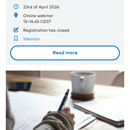
23rd of April 2026
Online webinar
13–14.45 CEST
Registration has closed
Webinar
Read more