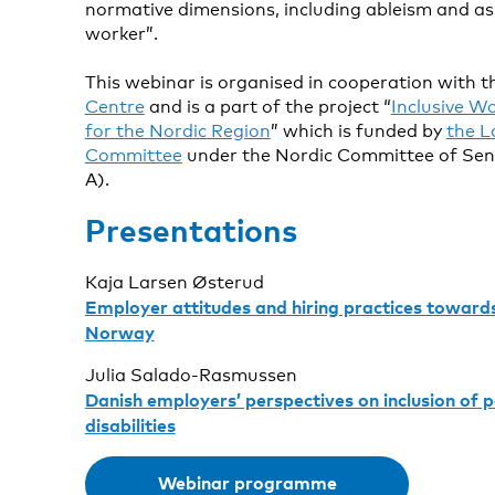
normative dimensions, including ableism and as
worker”.
This webinar is organised in cooperation with 
Centre
and is a part of the project “
Inclusive Wo
for the Nordic Region
” which is funded by
the L
Committee
under the Nordic Committee of Seni
A).
Presentations
Kaja Larsen Østerud
Employer attitudes and hiring practices towards
Norway
Julia Salado-Rasmussen
Danish employers’ perspectives on inclusion of p
disabilities
Webinar programme