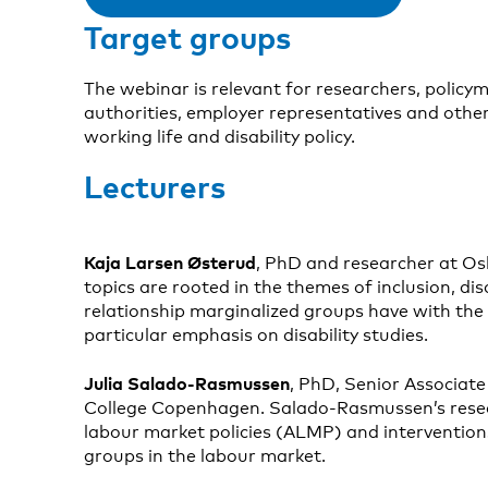
Target groups
The webinar is relevant for researchers, policy
authorities, employer representatives and other
working life and disability policy.
Lecturers
Kaja Larsen Østerud
, PhD and researcher at Os
topics are rooted in the themes of inclusion, di
relationship marginalized groups have with the 
particular emphasis on disability studies.
Julia Salado-Rasmussen
, PhD, Senior Associate
College Copenhagen. Salado-Rasmussen’s resea
labour market policies (ALMP) and intervention
groups in the labour market.