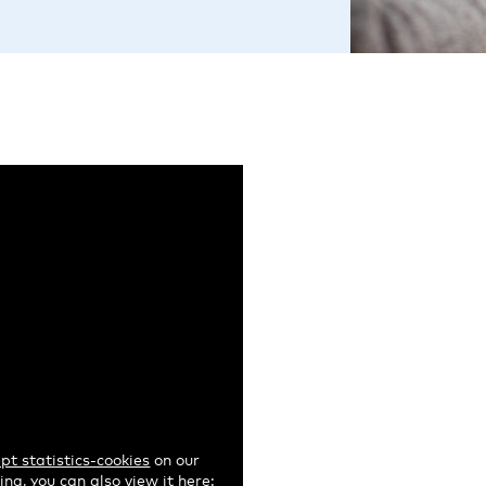
pt statistics-cookies
on our
ng, you can also view it here: