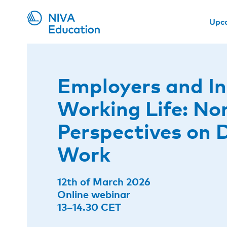
Upc
Employers and In
Working Life: No
Perspectives on D
Work
12th of March 2026
Online webinar
13–14.30 CET