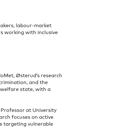
makers, labour-market
s working with inclusive
loMet, Østerud’s research
scrimination, and the
welfare state, with a
 Professor at University
rch focuses on active
s targeting vulnerable