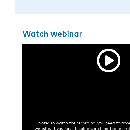
Watch webinar
Note: To watch the recording, you need to
acce
website. If you have trouble watching the recordi