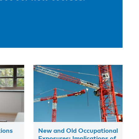
tions
New and Old Occupational
Exposures: Implications of