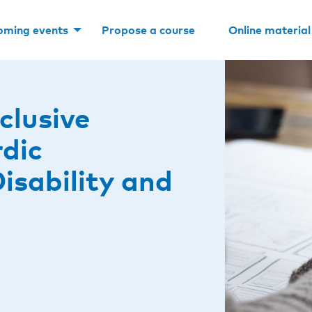
oming events
Propose a course
Online material
clusive
rdic
isability and