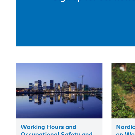
Working Hours and
Nordic
Occupational Safety and
on Wor