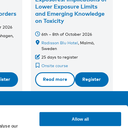
Lower Exposure Limits
orders
and Emerging Knowledge
on Toxicity
r 2026
6th – 8th of October 2026
nhagen,
Radisson Blu Hotel
, Malmö,
Sweden
25 days to register
Onsite course
ister
Read more
Register
ollow us
Allow all
alyse our