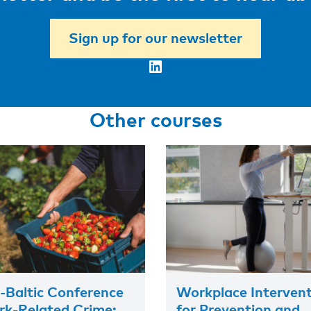
Sign up for our newsletter
LinkedIn
Other courses
-Baltic Conference
Workplace Interven
k-Related Crime:
for Prevention and