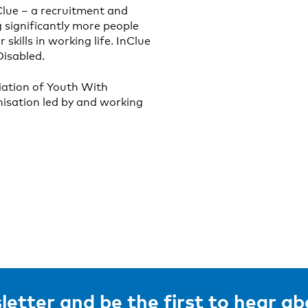
Clue – a recruitment and
 significantly more people
 skills in working life. InClue
isabled.
iation of Youth With
nisation led by and working
letter and be the first to hear a