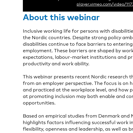
player.vimeo.com/video/11
About this webinar
Inclusive working life for persons with disabiliti
the Nordic countries. Despite strong policy am
disabilities continue to face barriers to enterin
employment. These barriers are shaped by work
expectations, labour-market institutions and p
productivity and work ability.
This webinar presents recent Nordic research th
from an employer perspective. The focus is on 
and practiced at the workplace level, and how po
at promoting inclusion may both enable and c
opportunities.
Based on empirical studies from Denmark and 
highlights factors influencing successful work i
flexibility, openness and leadership, as well as 