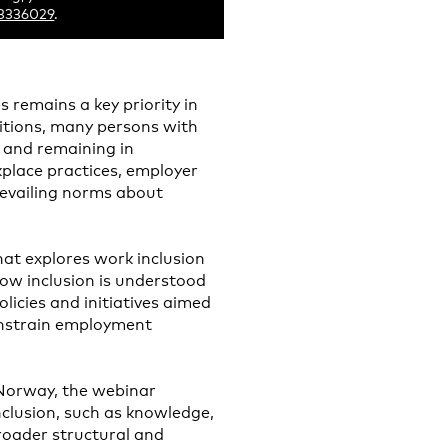
73336029
.
es remains a key priority in
bitions, many persons with
g and remaining in
place practices, employer
revailing norms about
at explores work inclusion
how inclusion is understood
licies and initiatives aimed
onstrain employment
Norway, the webinar
nclusion, such as knowledge,
broader structural and