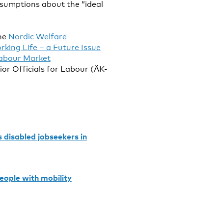
sumptions about the “ideal
the
Nordic Welfare
rking Life – a Future Issue
abour Market
or Officials for Labour (ÄK-
 disabled jobseekers in
eople with mobility