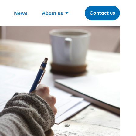
Contact us
News
About us