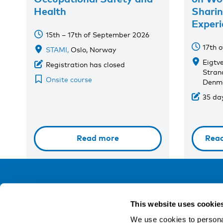
Health
Shari
Experi
15th – 17th of September 2026
17th 
STAMI,
Oslo, Norway
Eigtv
Registration has closed
Stran
Onsite course
Denm
35 day
Read more
Rea
NIVA
This website uses cookie
Email:
info@niva.org
We use cookies to personal