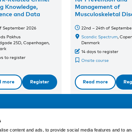
ng Knowledge,
Management of
ence and Data
Musculoskeletal Dis
of September 2026
22nd – 24th of Septembe
eds Pakhus
Scandic Spectrum
, Cope
dgade 25D, Copenhagen,
Denmark
ark
14 days to register
s to register
Onsite course
d more
Register
Read more
Reg
Address
F
s
LinkedIn
Kaisaniemenkatu 13 A
ise content and ads, to provide social media features and to an