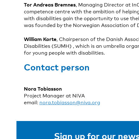
Tor Andreas Bremnes
, Managing Director at In
competence centre with the ambition of helping
with disabilities gain the opportunity to use their
was founded by the Norwegian Association of D
William Korte
, Chairperson of the Danish Assoc
Disabilities (SUMH) , which is an umbrella orga
for young people with disabilities.
Contact person
Nora Tobiasson
Project Manager at NIVA
email:
nora.tobiasson@niva.org
Sign up for our news