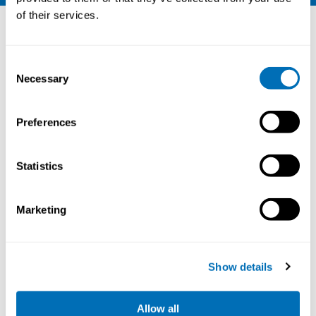
Other courses
of their services.
Consent
Necessary
Selection
Preferences
Statistics
Marketing
Working Hours and Occupational Safety
and Health
Show details
15th – 17th of September 2026
STAMI,
Oslo, Norway
Allow all