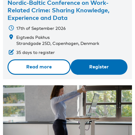
Nordic-Baltic Conference on Work-
Related Crime: Sharing Knowledge,
Experience and Data
17th of September 2026
Eigtveds Pakhus
Strandgade 25D, Copenhagen, Denmark
35 days to register
Read more
Register