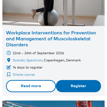
Workplace Interventions for Prevention
and Management of Musculoskeletal
Disorders
22nd – 24th of September 2026
Scandic Spectrum
, Copenhagen, Denmark
14 days to register
Onsite course
Read more
Register