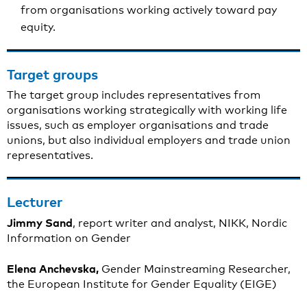
from organisations working actively toward pay
equity.
Target groups
The target group includes representatives from
organisations working strategically with working life
issues, such as employer organisations and trade
unions, but also individual employers and trade union
representatives.
Lecturer
Jimmy Sand
, report writer and analyst, NIKK, Nordic
Information on Gender
Elena Anchevska,
Gender Mainstreaming Researcher,
the European Institute for Gender Equality (EIGE)