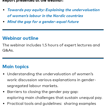
Report presented at the webinar:
Towards pay equity: Explaining the undervaluation
of women’s labour in the Nordic countries
Mind the gap for a gender-equal future
Webinar outline
The webinar includes 1.5 hours of expert lectures and
Q&As.
Main topics
Understanding the undervaluation of women’s
work: discussion various explanations in gender-
segregated labour markets.
Barriers to closing the gender pay gap:
exploring main challenges that sustain unequal pay.
Practical tools and guidelines: sharing examples