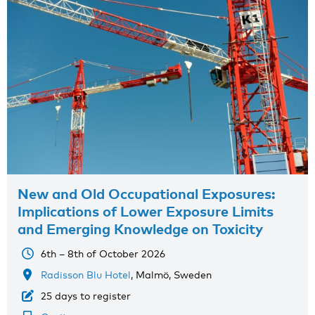
New and Old Occupational Exposures:
Implications of Lower Exposure Limits
and Emerging Knowledge on Toxicity
6th – 8th of October 2026
Radisson Blu Hotel
, Malmö, Sweden
25 days to register