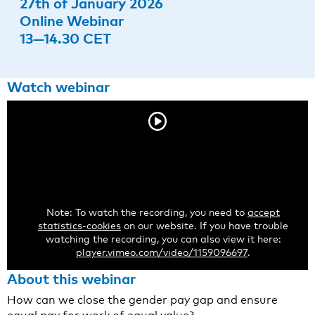
27th of January 2026
Online Webinar
13—14.30 CET
Watch webinar
Note: To watch the recording, you need to
accept
statistics-cookies
on our website. If you have trouble
watching the recording, you can also view it here:
player.vimeo.com/video/1159096697
.
About this webinar
How can we close the gender pay gap and ensure