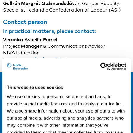
Guðrún Margrét Guðmundsdóttir
, Gender Equality
Specialist, Icelandic Confederation of Labour (ASÍ)
Contact person
In practical matters, please contact:
Veronica Aspelin-Forsell
Project Manager & Communications Advisor
NIVA Education
veronica.aspelin-forsell@niva.org
Sign up for our newsletter and be the
This website uses cookies
first to hear about our new courses!
We use cookies to personalise content and ads, to
provide social media features and to analyse our traffic.
Sign up for our newsletter
We also share information about your use of our site with
LinkedIn
our social media, advertising and analytics partners who
may combine it with other information that you’ve
provided to them or that they’ve collected from your use