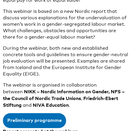
equal pay for work of equal value?
This webinar is based on a new Nordic report that
discuss various explanations for the undervaluation of
women’s work in a gender-segregated labour market.
What challenges, obstacles and opportunities are
there for a gender-equal labour market?
During the webinar, both new and established
concrete tools and guidelines to ensure gender-neutral
job evaluation will be presented. Examples are shared
from Iceland and the European Institute for Gender
Equality (EIGE).
The webinar is organised in collaboration
NIKK – Nordic Information on Gender, NFS
–
between
the Council of Nordic Trade Unions
Friedrich-Ebert
,
Stiftung
NIVA Education
and
.
Preliminary programme