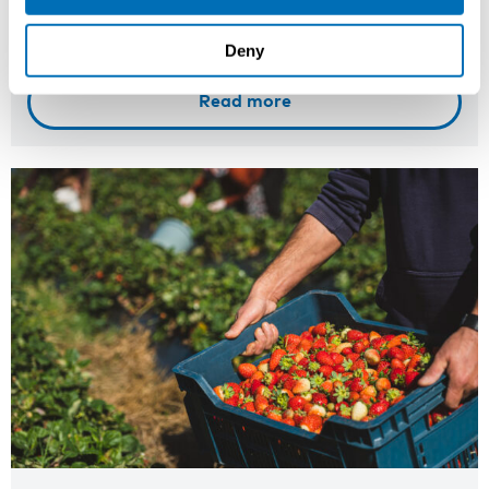
Registration has closed
Onsite course
Deny
Read more