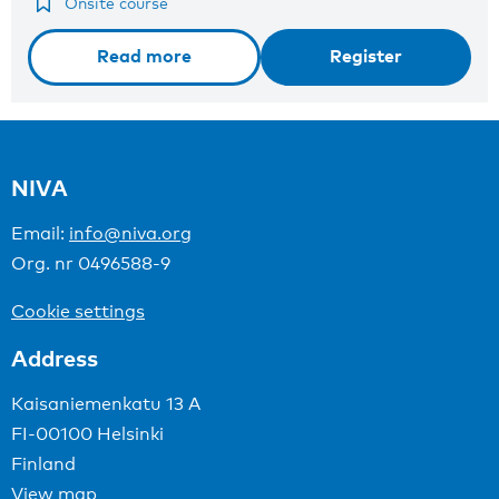
Onsite course
Read more
Register
NIVA
Email:
info@niva.org
Org. nr 0496588-9
Cookie settings
Address
Kaisaniemenkatu 13 A
FI-00100 Helsinki
Finland
View map