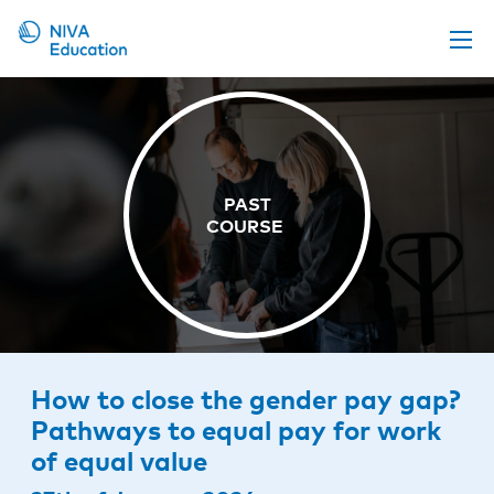
Upcoming events
Propose a course
Online material
News
About us
Contact us
How to close the gender pay gap?
Pathways to equal pay for work
of equal value