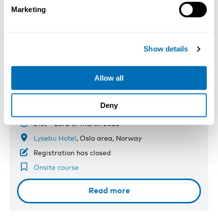
Marketing
Show details
Allow all
Microbiological Exposures and Risk
Evaluations
Deny
21st – 23rd of March 2023
Lysebu Hotel
, Oslo area, Norway
Registration has closed
Onsite course
Read more