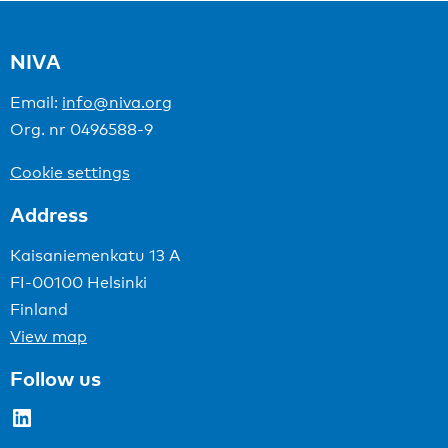
NIVA
Email:
info@niva.org
Org. nr 0496588-9
Cookie settings
Address
Kaisaniemenkatu 13 A
FI-00100 Helsinki
Finland
View map
Follow us
LinkedIn