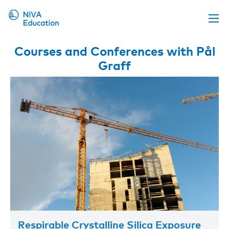
Upcoming events
Courses and Conferences with Pål
Graff
Propose a course
Online material
News
About us
Contact us
Respirable Crystalline Silica Exposure