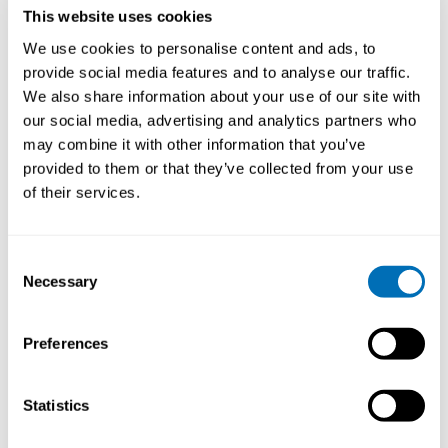
This website uses cookies
We use cookies to personalise content and ads, to
provide social media features and to analyse our traffic.
We also share information about your use of our site with
Asbestos – past and present exposures
our social media, advertising and analytics partners who
may combine it with other information that you’ve
19th – 21st of November 2024
provided to them or that they’ve collected from your use
Quality Hotel 33
, Oslo, Norway
of their services.
Registration has closed
Onsite course
Consent
Necessary
Selection
Read more
Preferences
Statistics