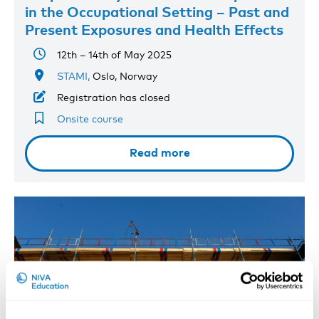
in the Occupational Setting – Past and
Present Exposures and Health Effects
12th – 14th of May 2025
STAMI,
Oslo, Norway
Registration has closed
Onsite course
Read more