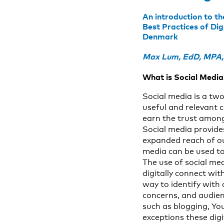
An introduction to t
Best Practices of Di
Denmark
Max Lum, EdD, MPA, N
What is Social Media
Social media is a tw
useful and relevant c
earn the trust among
Social media provide
expanded reach of ou
media can be used to
The use of social me
digitally connect wi
way to identify with
concerns, and audien
such as blogging, Yo
exceptions these digi