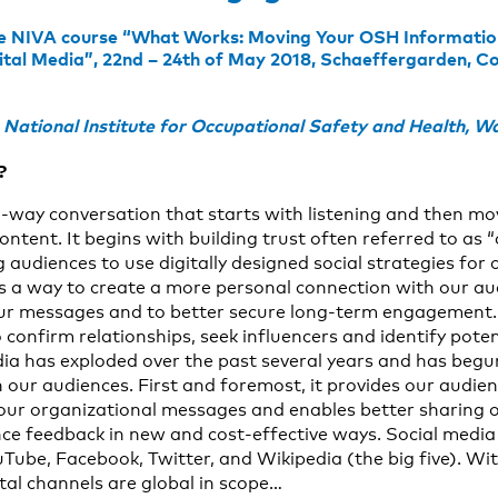
he NIVA course “What Works: Moving Your OSH Information 
gital Media”, 22nd – 24th of May 2018, Schaeffergarden, 
ational Institute for Occupational Safety and Health, W
?
o-way conversation that starts with listening and then mo
ontent. It begins with building trust often referred to as “
 audiences to use digitally designed social strategies for
s a way to create a more personal connection with our au
r messages and to better secure long-term engagement. I
 confirm relationships, seek influencers and identify pote
dia has exploded over the past several years and has beg
th our audiences. First and foremost, it provides our audi
 our organizational messages and enables better sharing o
ce feedback in new and cost-effective ways. Social media
uTube, Facebook, Twitter, and Wikipedia (the big five). Wi
tal channels are global in scope…