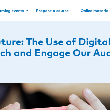
oming events
Propose a course
Online material
ture: The Use of Digita
ach and Engage Our Au