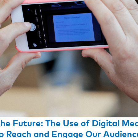
the Future: The Use of Digital Me
o Reach and Engage Our Audienc