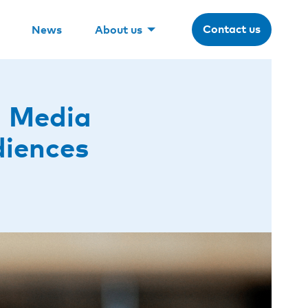
Contact us
News
About us
l Media
diences