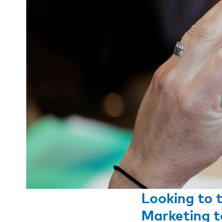
Looking to 
Marketing t