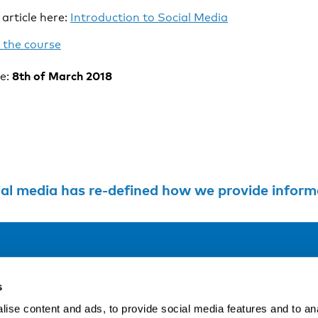
article here:
Introduction to Social Media
 the course
8th of March 2018
te:
ial media has re-defined how we provide inform
Address
F
s
LinkedIn
Kaisaniemenkatu 13 A
ise content and ads, to provide social media features and to an