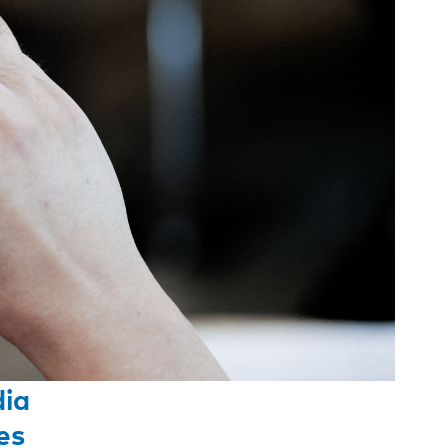
dia
es