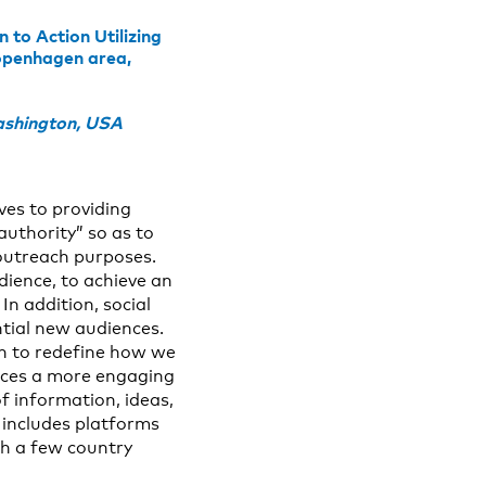
to Action Utilizing
Copenhagen area,
ashington, USA
ves to providing
authority” so as to
 outreach purposes.
dience, to achieve an
n addition, social
ntial new audiences.
un to redefine how we
ences a more engaging
f information, ideas,
 includes platforms
th a few country