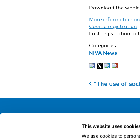
Download the whole 
More information on
Course registration
Last registration da
Categories:
NIVA News
“The use of soc
NIVA
This website uses cookie
Email:
info@niva.org
We use cookies to personal