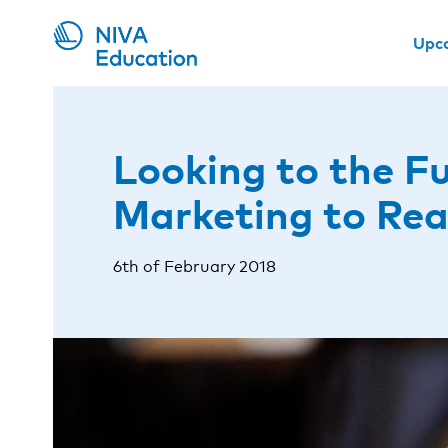
Upc
Looking to the Fu
Marketing to Re
6th of February 2018