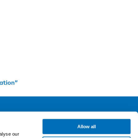
ation”
ollow us
Allow all
alyse our