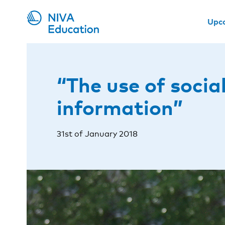
Upc
“The use of soci
information”
31st of January 2018