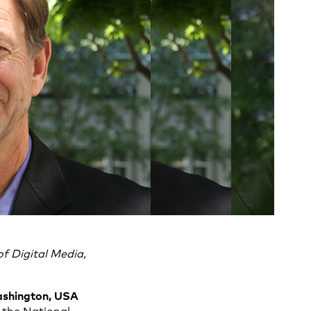
f Digital Media,
Washington, USA