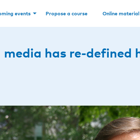
oming events
Propose a course
Online material
al media has re-defined