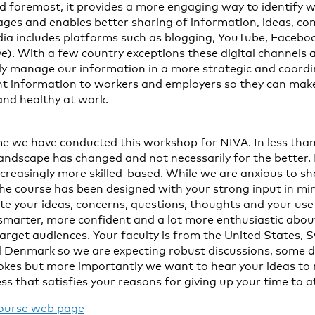
nd foremost, it provides a more engaging way to identify w
ges and enables better sharing of information, ideas, co
ia includes platforms such as blogging, YouTube, Faceboo
ve). With a few country exceptions these digital channels a
ally manage our information in a more strategic and coor
nt information to workers and employers so they can mak
and healthy at work.
ime we have conducted this workshop for NIVA. In less than
 landscape has changed and not necessarily for the better.
reasingly more skilled-based. While we are anxious to sha
the course has been designed with your strong input in m
te your ideas, concerns, questions, thoughts and your use 
t smarter, more confident and a lot more enthusiastic about
target audiences. Your faculty is from the United States,
d Denmark so we are expecting robust discussions, some 
okes but more importantly we want to hear your ideas to 
ss that satisfies your reasons for giving up your time to
ourse web page