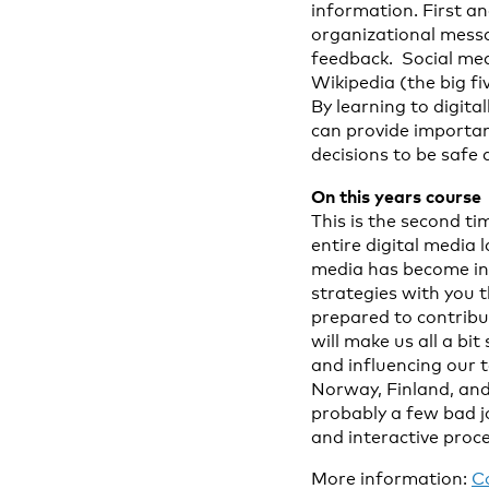
information. First a
organizational messa
feedback. Social med
Wikipedia (the big fi
By learning to digit
can provide importa
decisions to be safe 
On this years course
This is the second t
entire digital media
media has become inc
strategies with you 
prepared to contribu
will make us all a bi
and influencing our 
Norway, Finland, an
probably a few bad j
and interactive proce
More information:
C