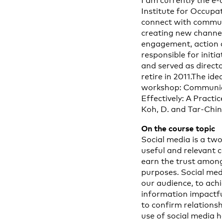
I am currently the e
Institute for Occupa
connect with communi
creating new channel
engagement, action a
responsible for initi
and served as directo
retire in 2011.The id
workshop: Communica
Effectively: A Pract
Koh, D. and Tar-Chin
On the course topic
Social media is a tw
useful and relevant c
earn the trust among 
purposes. Social med
our audience, to ac
information impactfu
to confirm relations
use of social media 