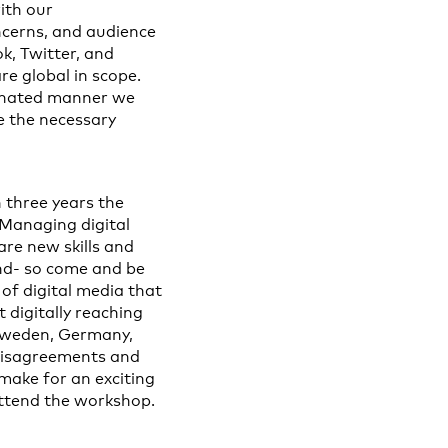
ith our
ncerns, and audience
k, Twitter, and
re global in scope.
dinated manner we
e the necessary
 three years the
 Managing digital
re new skills and
ind- so come and be
of digital media that
 digitally reaching
 Sweden, Germany,
disagreements and
make for an exciting
 attend the workshop.