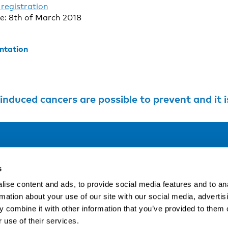
registration
te: 8th of March 2018
ntation
ers are possible to prevent and it is crucial that professionals get the tools to 
Address
F
s
LinkedIn
Kaisaniemenkatu 13 A
ise content and ads, to provide social media features and to an
FI-00100 Helsinki
rmation about your use of our site with our social media, advertis
Si
Finland
 combine it with other information that you’ve provided to them o
View map
 use of their services.