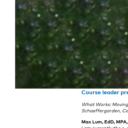
Course leader p
What Works: Moving Y
Schaeffergarden, Co
Max Lum, EdD, MPA, 