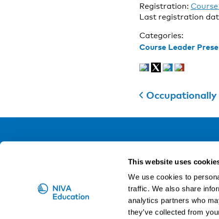
Registration:
Course 
Last registration da
Categories:
Course Leader Prese
Occupationally induced canc
NIVA
This website uses cookie
Email:
info@niva.org
We use cookies to personal
Org. nr 0496588-9
traffic. We also share info
analytics partners who may
Cookie settings
they’ve collected from your