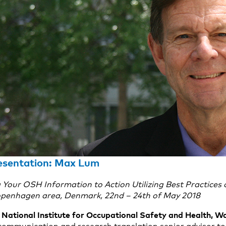
resentation: Max Lum
our OSH Information to Action Utilizing Best Practices o
penhagen area, Denmark, 22nd – 24th of May 2018
National Institute for Occupational Safety and Health, 