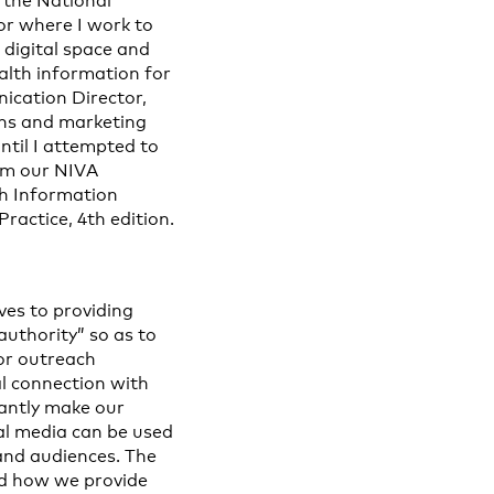
 the National
or where I work to
 digital space and
alth information for
ication Director,
ions and marketing
ntil I attempted to
orm our NIVA
h Information
ractice, 4th edition.
ves to providing
authority” so as to
for outreach
al connection with
antly make our
al media can be used
 and audiences. The
ed how we provide