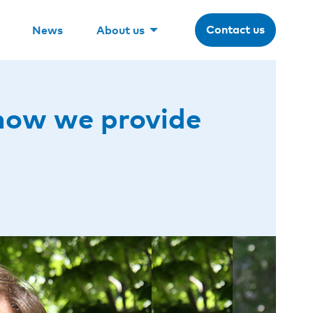
Contact us
News
About us
 how we provide