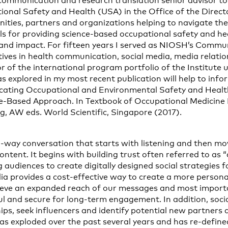
-communication and research translation senior advisor to
tional Safety and Health (USA) in the Office of the Direct
ties, partners and organizations helping to navigate the
s for providing science-based occupational safety and he
nd impact. For fifteen years I served as NIOSH’s Commun
atives in health communication, social media, media relat
r of the international program portfolio of the Institute u
eas explored in my most recent publication will help to inf
ting Occupational and Environmental Safety and Healt
ice-Based Approach. In Textbook of Occupational Medicine P
g, AW eds. World Scientific, Singapore (2017).
o-way conversation that starts with listening and then mo
ontent. It begins with building trust often referred to as “
audiences to create digitally designed social strategies 
ia provides a cost-effective way to create a more person
hieve an expanded reach of our messages and most import
l and secure for long-term engagement. In addition, soci
hips, seek influencers and identify potential new partners
has exploded over the past several years and has re-defin