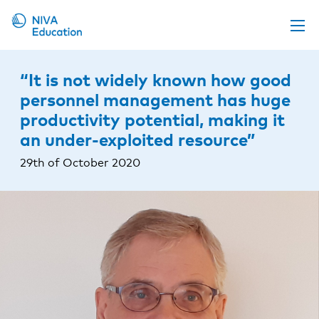
Upcoming events
“It is not widely known how good
Propose a course
personnel management has huge
productivity potential, making it
Online material
an under-exploited resource”
News
29th of October 2020
About us
Contact us