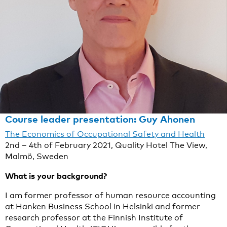
Course leader presentation: Guy Ahonen
The Economics of Occupational Safety and Health
2nd – 4th of February 2021, Quality Hotel The View,
Malmö, Sweden
What is your background?
I am former professor of human resource accounting
at Hanken Business School in Helsinki and former
research professor at the Finnish Institute of