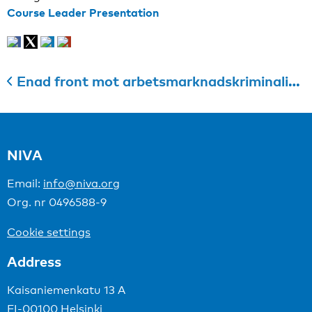
Course Leader Presentation
Enad front mot arbetsmarknadskriminalitet i byggsektorn
NIVA
Email:
info@niva.org
Org. nr 0496588-9
Cookie settings
Address
Kaisaniemenkatu 13 A
FI-00100 Helsinki