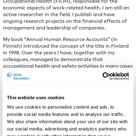
Occupational Health (FIOH), responsible for the
economic aspects of work-related health. I am still an
active researcher in the field. I publish and have
ongoing research projects on the financial effects of
management and leadership of companies.
My book “Annual Human Resource Accounts” (in
Finnish) introduced the concept of the title in Finland
in 1998. Over the years I have, together with my
colleagues, managed to demonstrate that
occupational health and safety activities in many cases
are feasible for companies and other organizations,
also from an economic point of view.
Why do you think the economics of OSH is an
This website uses cookies
important and current issue to discuss in 2021?
We use cookies to personalise content and ads, to
Many leaders, managers and professionals have
provide social media features and to analyse our traffic.
limited knowledge about the economic consequences
We also share information about your use of our site with
of work well-being activities. Therefore, many
our social media, advertising and analytics partners who
organizations under-invest in occupational health and