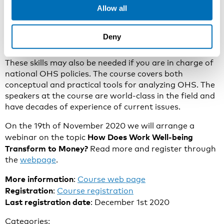
Allow all
or your work well-being activities may face threats of
decrease or elimination. If so, you need to strengthen
your theoretical and operational skills regarding the
Deny
financial analysis of OHS.
These skills may also be needed if you are in charge of
national OHS policies. The course covers both
conceptual and practical tools for analyzing OHS. The
speakers at the course are world-class in the field and
have decades of experience of current issues.
On the 19th of November 2020 we will arrange a
How Does Work Well-being
webinar on the topic
Transform to Money?
Read more and register through
the
webpage
.
More information
:
Course web page
Registration
:
Course registration
Last registration date
: December 1st 2020
Categories: