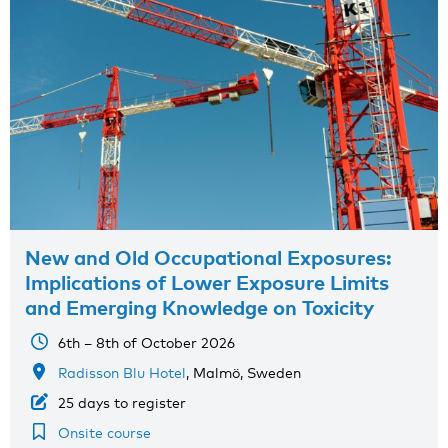
New and Old Occupational Exposures:
Implications of Lower Exposure Limits
and Emerging Knowledge on Toxicity
6th – 8th of October 2026
Radisson Blu Hotel
, Malmö, Sweden
25 days to register
Onsite course