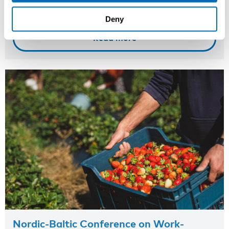
Onsite course
Deny
Read more
Nordic-Baltic Conference on Work-