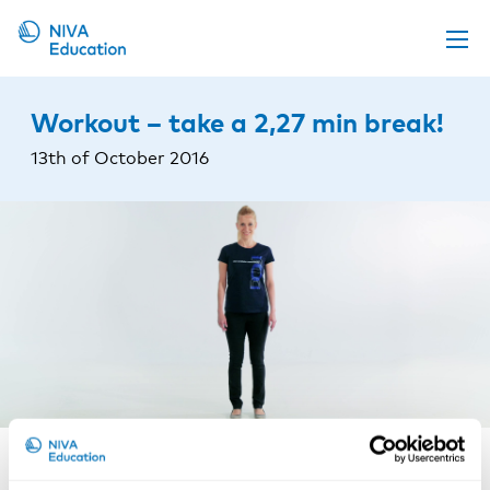
Upcoming events
Workout – take a 2,27 min break!
Propose a course
13th of October 2016
Online material
News
About us
Contact us
NIVA promotes physical exercise at the workplace. For
this one you do not need any equipment. Just follow
the instructions in the video – start by getting up from