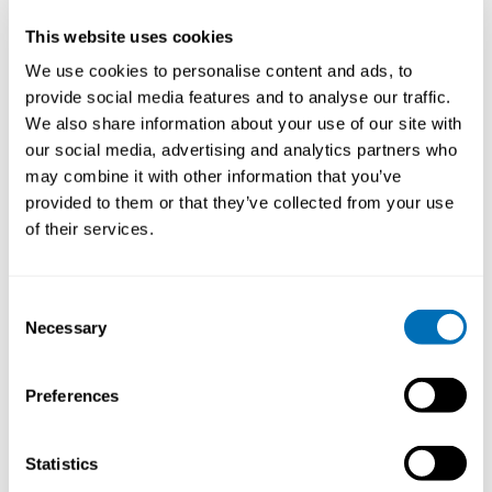
your chair.
This website uses cookies
Video
We use cookies to personalise content and ads, to
Player
provide social media features and to analyse our traffic.
We also share information about your use of our site with
our social media, advertising and analytics partners who
may combine it with other information that you’ve
provided to them or that they’ve collected from your use
of their services.
00:00
02:27
Consent
Necessary
Selection
Categories:
NIVA News
Preferences
Statistics
Share Your Research at USE 2017