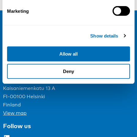
Marketing
NIVA
Show details
Email:
info@niva.org
Org. nr 0496588-9
Allow all
Cookie settings
Deny
Address
Kaisaniemenkatu 13 A
FI-00100 Helsinki
Finland
View map
Follow us