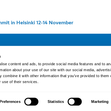
mit in Helsinki 12-14 November
Address
F
s
LinkedIn
Kaisaniemenkatu 13 A
ise content and ads, to provide social media features and to an
FI-00100 Helsinki
rmation about your use of our site with our social media, advertis
Si
Finland
 combine it with other information that you’ve provided to them o
View map
 use of their services.
Nordic Council of Ministers
.
Preferences
Statistics
Marketing