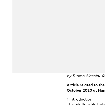
by Tuomo Alasoini, R
Article related to t
October 2020 at Hana
1 Introduction
The relationship bet