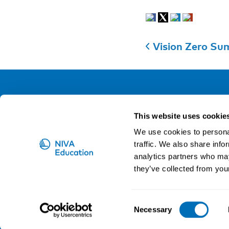
Vision Zero Sum
NIVA
This website uses cookie
Email:
info@niva.org
We use cookies to personal
Org. nr 0496588-9
traffic. We also share info
analytics partners who may
Cookie settings
they’ve collected from your
NIVA is a Nordic education institute funded by the
Consent
Necessary
Selection