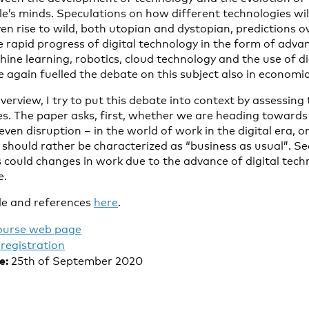
le’s minds. Speculations on how different technologies wi
n rise to wild, both utopian and dystopian, predictions o
e rapid progress of digital technology in the form of advanc
chine learning, robotics, cloud technology and the use of di
 again fuelled the debate on this subject also in economic
l overview, I try to put this debate into context by assessi
s. The paper asks, first, whether we are heading towards
ven disruption – in the world of work in the digital era,
e should rather be characterized as “business as usual”. S
s could changes in work due to the advance of digital tec
e.
le and references
here
.
ourse web page
registration
e:
25th of September 2020