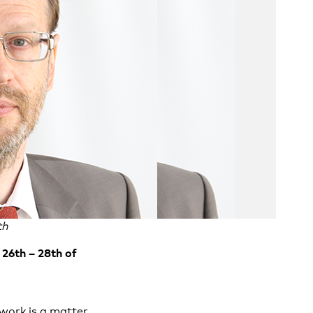
th
26th – 28th of
work is a matter