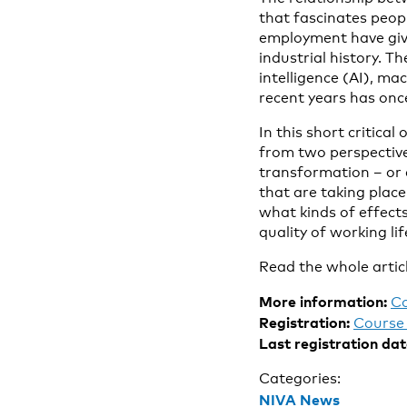
that fascinates peop
employment have give
industrial history. Th
intelligence (AI), ma
recent years has once
In this short critica
from two perspective
transformation – or e
that are taking plac
what kinds of effect
quality of working lif
Read the whole artic
More information:
C
Registration:
Course 
Last registration dat
Categories:
NIVA News