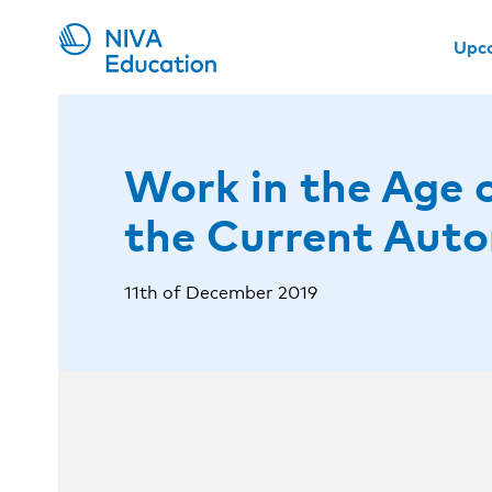
Upc
Work in the Age 
the Current Aut
11th of December 2019