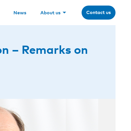
Contact us
News
About us
on – Remarks on