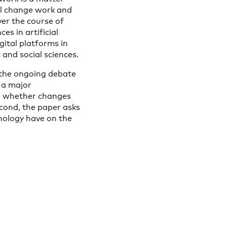
ll change work and
ver the course of
es in artificial
gital platforms in
 and social sciences.
ng the ongoing debate
 a major
 or whether changes
econd, the paper asks
hnology have on the