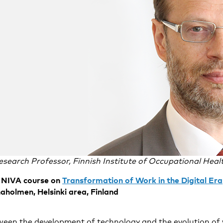
esearch Professor, Finnish Institute of Occupational Heal
he NIVA course on
Transformation of Work in the Digital Era
holmen, Helsinki area, Finland
ween the development of technology and the evolution of 