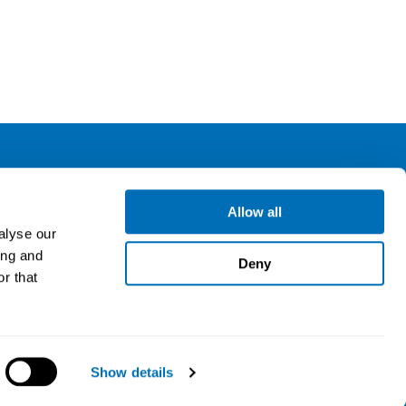
ollow us
Allow all
alyse our
ing and
gn up for our newsletter
Deny
r that
Show details