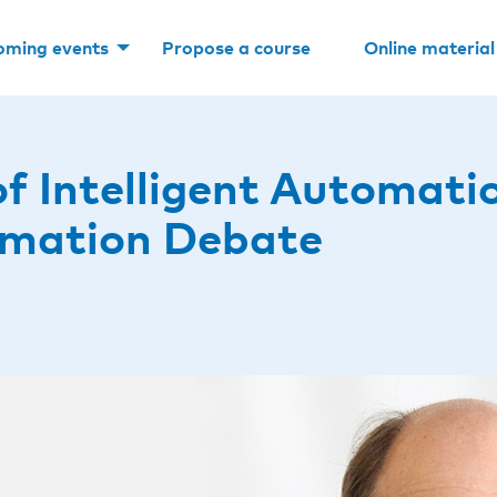
oming events
Propose a course
Online material
of Intelligent Automati
omation Debate