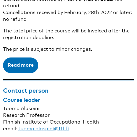
refund
Cancellations received by February, 28th 2022 or later:
no refund
The total price of the course will be invoiced after the
registration deadline.
The price is subject to minor changes.
Read more
Contact person
Course leader
Tuomo Alasoini
Research Professor
Finnish Institute of Occupational Health
email:
tuomo.alasoini@ttl.fi