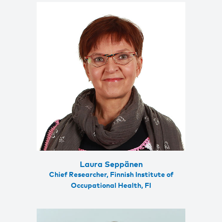
Laura Seppänen
Chief Researcher, Finnish Institute of
Occupational Health, FI