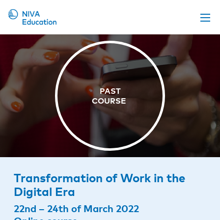
Upcoming events
Propose a course
Online material
News
About us
Contact us
Transformation of Work in the
Digital Era
22nd – 24th of March 2022