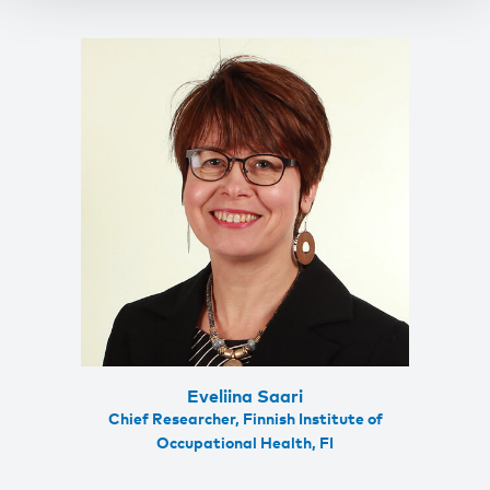
Eveliina Saari
Chief Researcher, Finnish Institute of
Occupational Health, FI