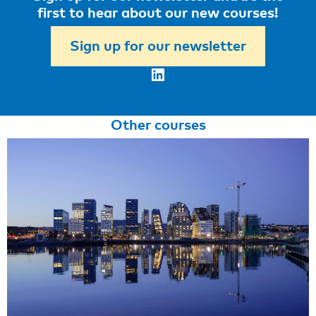
first to hear about our new courses!
Sign up for our newsletter
LinkedIn
Other courses