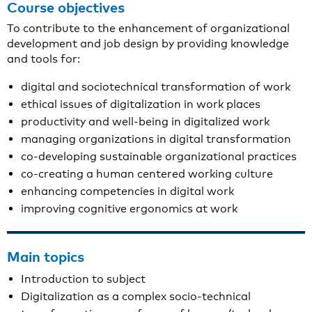
Course objectives
To contribute to the enhancement of organizational
development and job design by providing knowledge
and tools for:
digital and sociotechnical transformation of work
ethical issues of digitalization in work places
productivity and well-being in digitalized work
managing organizations in digital transformation
co-developing sustainable organizational practices
co-creating a human centered working culture
enhancing competencies in digital work
improving cognitive ergonomics at work
Main topics
Introduction to subject
Digitalization as a complex socio-technical