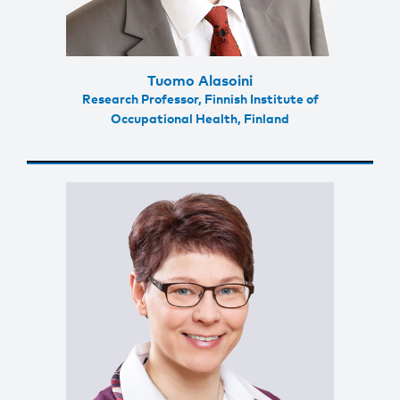
Tuomo Alasoini
Research Professor, Finnish Institute of
Occupational Health, Finland