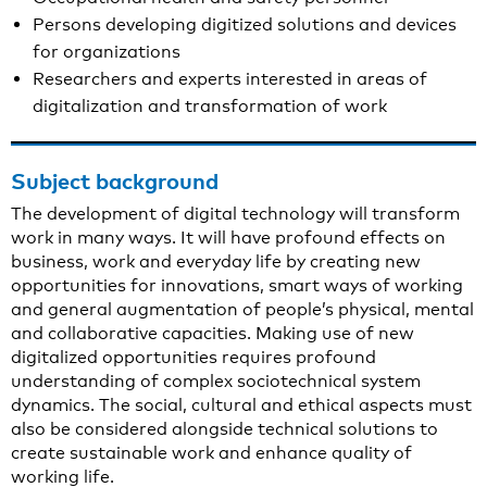
Persons developing digitized solutions and devices
for organizations
Researchers and experts interested in areas of
digitalization and transformation of work
Subject background
The development of digital technology will transform
work in many ways. It will have profound effects on
business, work and everyday life by creating new
opportunities for innovations, smart ways of working
and general augmentation of people’s physical, mental
and collaborative capacities. Making use of new
digitalized opportunities requires profound
understanding of complex sociotechnical system
dynamics. The social, cultural and ethical aspects must
also be considered alongside technical solutions to
create sustainable work and enhance quality of
working life.