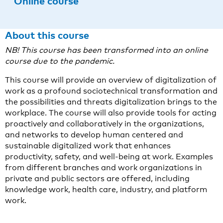
Online course
About this course
NB! This course has been transformed into an online
course due to the pandemic.
This course will provide an overview of digitalization of
work as a profound sociotechnical transformation and
the possibilities and threats digitalization brings to the
workplace. The course will also provide tools for acting
proactively and collaboratively in the organizations,
and networks to develop human centered and
sustainable digitalized work that enhances
productivity, safety, and well-being at work. Examples
from different branches and work organizations in
private and public sectors are offered, including
knowledge work, health care, industry, and platform
work.