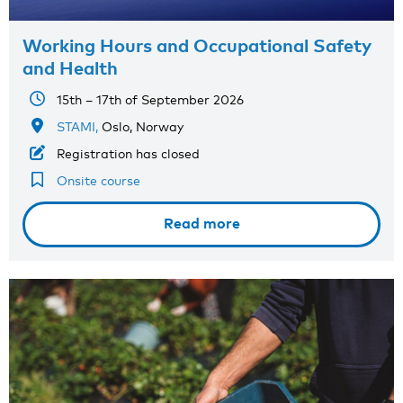
Working Hours and Occupational Safety
and Health
15th – 17th of September 2026
STAMI,
Oslo, Norway
Registration has closed
Onsite course
Read more