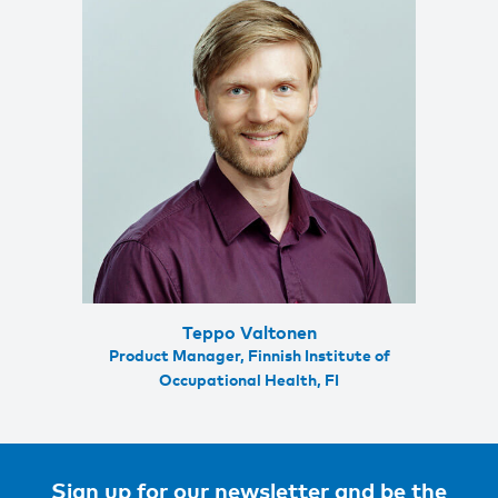
Teppo Valtonen
Product Manager, Finnish Institute of
Occupational Health, FI
Sign up for our newsletter and be the