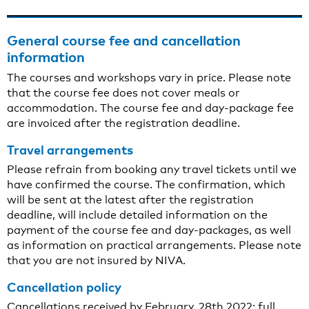
General course fee and cancellation
information
The courses and workshops vary in price. Please note
that the course fee does not cover meals or
accommodation. The course fee and day-package fee
are invoiced after the registration deadline.
Travel arrangements
Please refrain from booking any travel tickets until we
have confirmed the course. The confirmation, which
will be sent at the latest after the registration
deadline, will include detailed information on the
payment of the course fee and day-packages, as well
as information on practical arrangements. Please note
that you are not insured by NIVA.
Cancellation policy
Cancellations received by February, 28th 2022: full