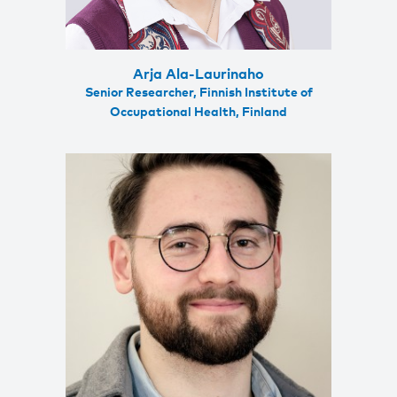
Arja Ala-Laurinaho
Senior Researcher, Finnish Institute of
Occupational Health, Finland