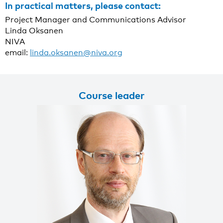
In practical matters, please contact:
Project Manager and Communications Advisor
Linda Oksanen
NIVA
email:
linda.oksanen@niva.org
Course leader