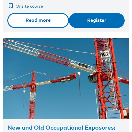
Onsite course
Read more
Register
New and Old Occupational Exposures: