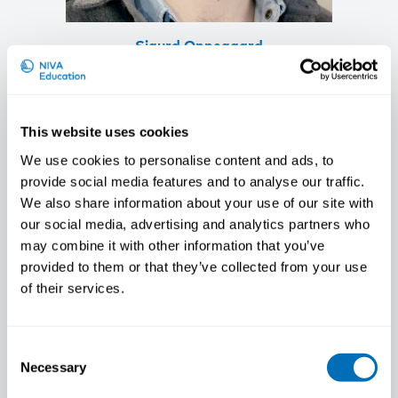
Sigurd Oppegaard
Researcher, Fafo, NO
This website uses cookies
We use cookies to personalise content and ads, to
provide social media features and to analyse our traffic.
We also share information about your use of our site with
our social media, advertising and analytics partners who
may combine it with other information that you’ve
provided to them or that they’ve collected from your use
of their services.
Consent
Necessary
Selection
Bertil Rolandsson