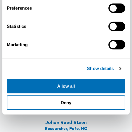
Associate Professor, University of
Preferences
Gothenburg, SE
Statistics
Marketing
Show details
Allow all
Deny
Johan Røed Steen
Researcher, Fafo, NO