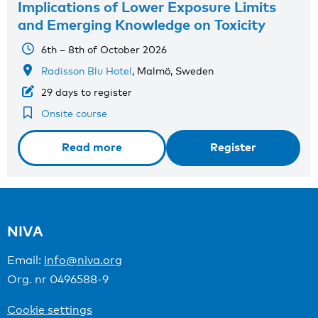
Implications of Lower Exposure Limits
and Emerging Knowledge on Toxicity
6th – 8th of October 2026
Radisson Blu Hotel
, Malmö, Sweden
29 days to register
Onsite course
Read more
Register
NIVA
Email:
info@niva.org
Org. nr 0496588-9
Cookie settings