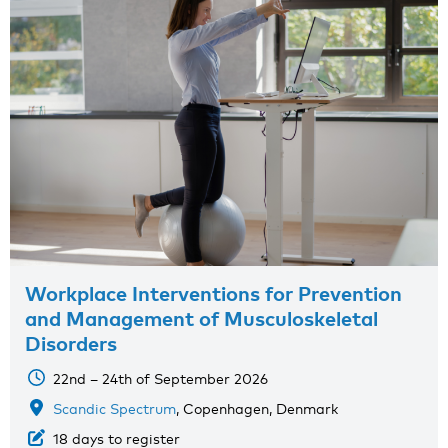
Workplace Interventions for Prevention
and Management of Musculoskeletal
Disorders
22nd – 24th of September 2026
Scandic Spectrum
, Copenhagen, Denmark
18 days to register