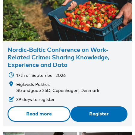
Nordic-Baltic Conference on Work-
Related Crime: Sharing Knowledge,
Experience and Data
17th of September 2026
Eigtveds Pakhus
Strandgade 25D, Copenhagen, Denmark
39 days to register
Read more
Register