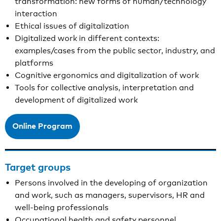
transformation: new forms of human/technology
interaction
Ethical issues of digitalization
Digitalized work in different contexts:
examples/cases from the public sector, industry, and
platforms
Cognitive ergonomics and digitalization of work
Tools for collective analysis, interpretation and
development of digitalized work
Online Program
Target groups
Persons involved in the developing of organization
and work, such as managers, supervisors, HR and
well-being professionals
Occupational health and safety personnel