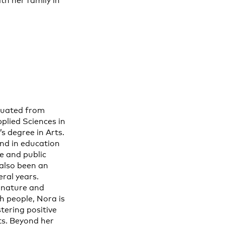
th her family in
duated from
pplied Sciences in
s degree in Arts.
nd in education
e and public
 also been an
ral years.
 nature and
th people, Nora is
tering positive
ts. Beyond her