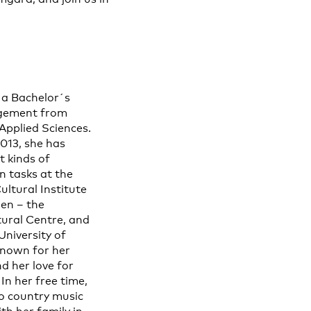
 a Bachelor´s
agement from
Applied Sciences.
2013, she has
t kinds of
 tasks at the
ltural Institute
en – the
ural Centre, and
University of
 known for her
d her love for
In her free time,
to country music