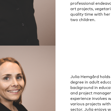
professional endeavo
art projects, vegetar
quality time with he
two children.
Julia Hemgård holds 
degree in adult educ
background in educa
and project managem
experience involves 
various projects with
sector. Julia enjoys 