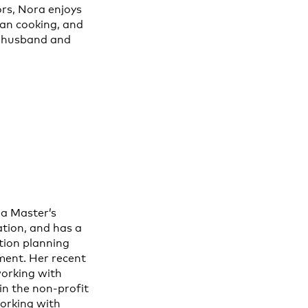
rs, Nora enjoys
ian cooking, and
r husband and
a Master’s
ation, and has a
tion planning
ent. Her recent
working with
in the non-profit
working with