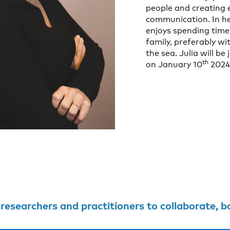
people and creating
communication. In he
enjoys spending time
family, preferably w
the sea. Julia will be
th
on January 10
2024
searchers and practitioners to collaborate, both within and outsi