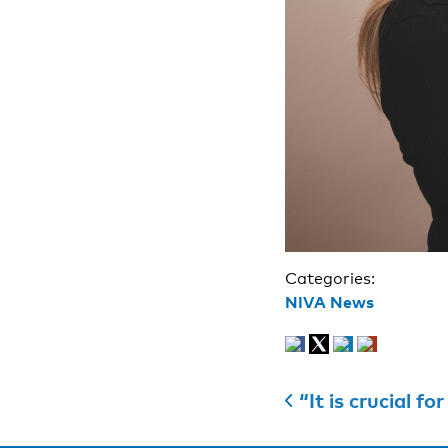
Categories:
NIVA News
“It is crucial for re