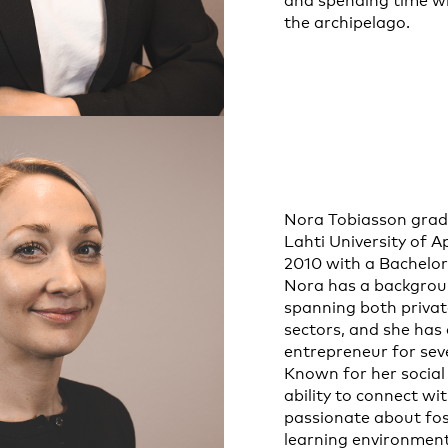
and spending time wi
the archipelago.
Nora Tobiasson gra
Lahti University of A
2010 with a Bachelor’
Nora has a backgrou
spanning both privat
sectors, and she has
entrepreneur for seve
Known for her social
ability to connect wi
passionate about fos
learning environmen