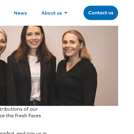
Contact us
News
About us
ributions of our
ce the fresh faces
gård, and join us in