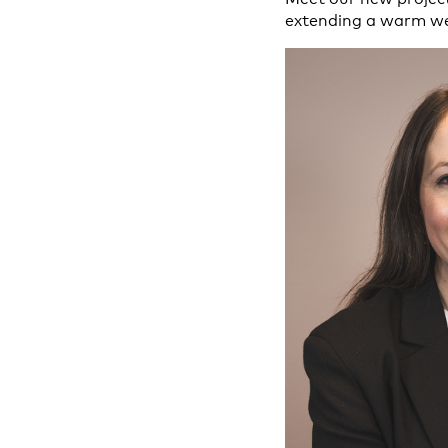
extending a warm w