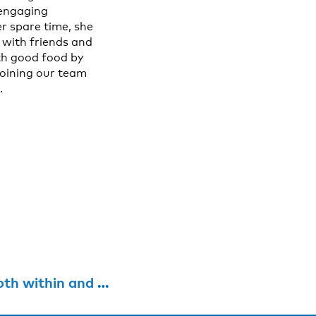
 engaging
r spare time, she
 with friends and
ith good food by
 joining our team
.
de national borders”