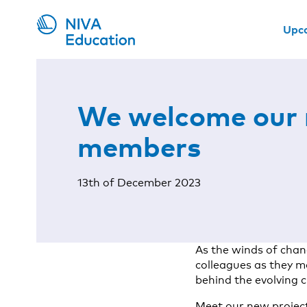
Upc
We welcome our
members
13th of December 2023
As the winds of chan
colleagues as they m
behind the evolving 
Meet our new project