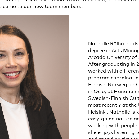
elcome to our new team members.
Nathalie Räihä holds
degree in Arts Man
Arcada University of 
After graduating in 
worked with differen
program coordination
Finnish-Norwegian Cu
in Oslo, at Hanaholm
Swedish-Finnish Cult
most recently at the 
Helsinki. Nathalie is
easy-going nature an
working with people. 
she enjoys listening 