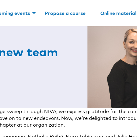
oming events
Propose a course
Online material
 new team
ge sweep through NIVA, we express gratitude for the cont
ove on to new endeavors. Now, we’re delighted to introdu
chapter at our organization.
 managers Nathalie Räihä, Nora Tobiasson, and Julia Hem