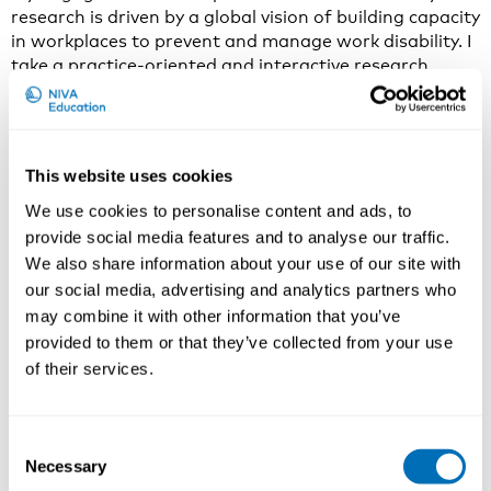
research is driven by a global vision of building capacity
in workplaces to prevent and manage work disability. I
take a practice-oriented and interactive research
approach to engage researchers and research users in
creating and translating research knowledge into
action that can improve workplace policies and
practices.
This website uses cookies
Why do you think that From Research to Practice in
We use cookies to personalise content and ads, to
Occupational Health and Safety is an important and
provide social media features and to analyse our traffic.
current issue to discuss in 2020?
We also share information about your use of our site with
our social media, advertising and analytics partners who
There is a need to revisit the approaches for
may combine it with other information that you’ve
transferring occupational health and safety research
knowledge into practice. We ought to move beyond
provided to them or that they’ve collected from your use
simple linear knowledge dissemination and find better
of their services.
ways to support researchers in engaging knowledge
brokers and knowledge users in defining problems and
translating research knowledge to problem-solving.
Consent
Both research institutions and funding agencies could
Necessary
Selection
view it as a scientific task to study ways to build in