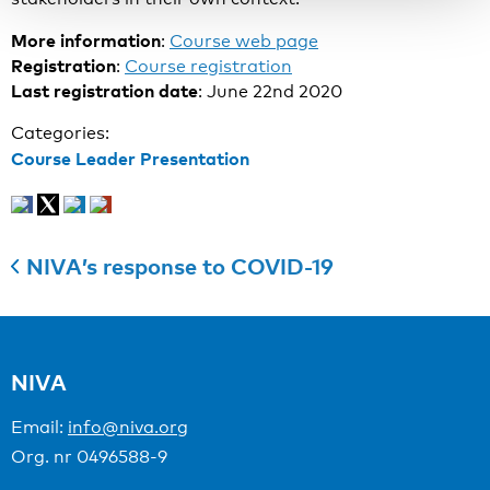
More information
:
Course web page
Registration
:
Course registration
Last registration date
: June 22nd 2020
Categories:
Course Leader Presentation
NIVA’s response to COVID-19
NIVA
Email:
info@niva.org
Org. nr 0496588-9