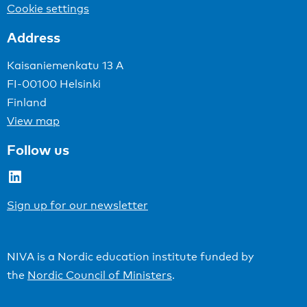
Cookie settings
Address
Kaisaniemenkatu 13 A
FI-00100 Helsinki
Finland
View map
Follow us
LinkedIn
Sign up for our newsletter
NIVA is a Nordic education institute funded by
the
Nordic Council of Ministers
.