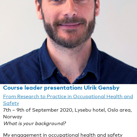
Course leader presentation: Ulrik Gensby
From Research to Practice in Occupational Health and
Safety
7th – 9th of September 2020, Lysebu hotel, Oslo area,
Norway
What is your background?
My engagement in occupational health and safety