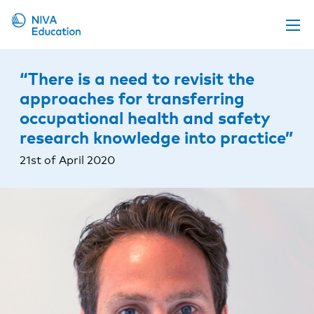
Upcoming events
“There is a need to revisit the
Propose a course
approaches for transferring
occupational health and safety
Online material
research knowledge into practice”
News
21st of April 2020
About us
Contact us