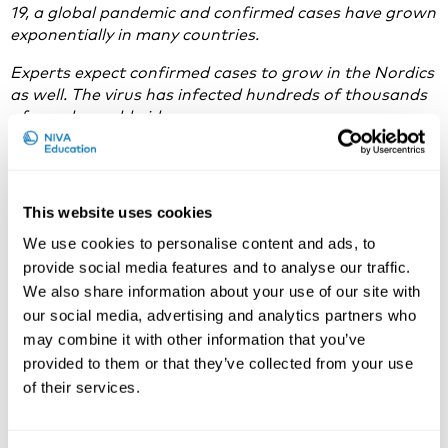
19, a global pandemic and confirmed cases have grown
exponentially in
many countries.
Experts expect confirmed cases to grow in the Nordics
as well. The virus has infected hundreds of thousands
of people worldwide.
To help slow the spread of the virus, governments in
the Nordics have suggested that large gatherings be
avoided, and many companies and organisations have
This website uses cookies
inflicted travel restrictions.
We use cookies to personalise content and ads, to
Therefore, we are cancelling the following courses:
provide social media features and to analyse our traffic.
We also share information about your use of our site with
Transformation of Work in the Digital Era, 23-
our social media, advertising and analytics partners who
25
.3.2020
may combine it with other information that you’ve
Alternative Assessment and Substitution of
provided to them or that they’ve collected from your use
Dangerous Substances at Workplaces,
21-23.4.2020
of their services.
The Economics of Occupational Safety and
Health,
27-29.4.2020