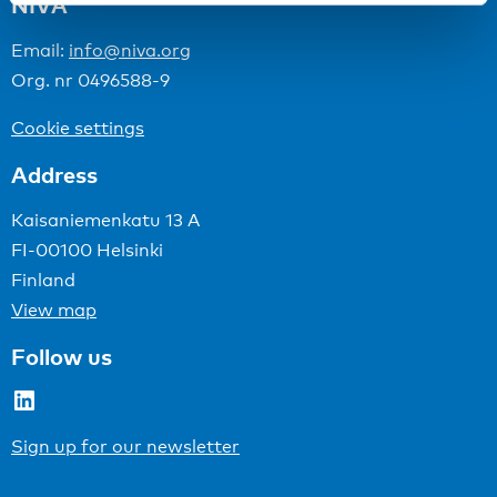
NIVA
Email:
info@niva.org
Org. nr 0496588-9
Cookie settings
Address
Kaisaniemenkatu 13 A
FI-00100 Helsinki
Finland
View map
Follow us
LinkedIn
Sign up for our newsletter