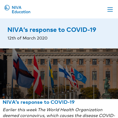
Upcoming events
NIVA’s response to COVID-19
Propose a course
12th of March 2020
Online material
News
About us
Contact us
NIVA’s response to COVID-19
Earlier this week The World Health Organization
deemed coronavirus, which causes the disease COVID-