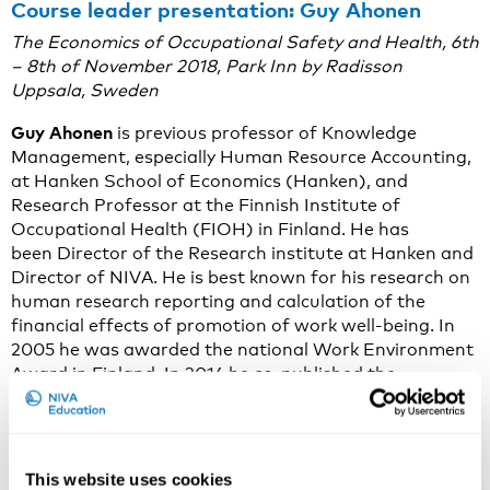
Course leader presentation: Guy Ahonen
The Economics of Occupational Safety and Health,
6th
– 8th of November 2018,
Park Inn by Radisson
Uppsala, Sweden
Guy Ahonen
is previous professor of Knowledge
Management, especially Human Resource Accounting,
at Hanken School of Economics (Hanken), and
Research Professor at the Finnish Institute of
Occupational Health (FIOH) in Finland. He has
been Director of the Research institute at Hanken and
Director of NIVA. He is best known for his research on
human research reporting and calculation of the
financial effects of promotion of work well-being. In
2005 he was awarded the national Work Environment
Award in Finland. In 2016 he co-published the
Management of Strategic Well-being (in Finnish),
which summarizes the findings of annual surveys
among Finnish enterprises since 2009.
This website uses cookies
Why is The Economics of Occupational Safety and