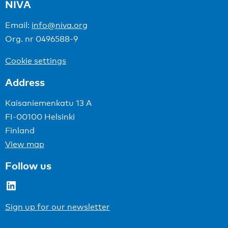
NIVA
Email:
info@niva.org
Org. nr 0496588-9
Cookie settings
Address
Kaisaniemenkatu 13 A
FI-00100 Helsinki
Finland
View map
Follow us
LinkedIn
Sign up for our newsletter