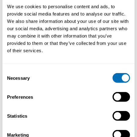
Health an important and current issue to discuss in
We use cookies to personalise content and ads, to
2018? What is new in the field?
provide social media features and to analyse our traffic.
We also share information about your use of our site with
The workshop is important because it presents how
our social media, advertising and analytics partners who
work well-being can be approached from an economic
may combine it with other information that you’ve
point of view. In addition to established approaches,
provided to them or that they’ve collected from your use
like the cost-of-illness and the cost-effectiveness
of their services.
approach, new approaches like the personnel
productivity and strategic well-being approaches are
presented and elaborated. The workshop provides
Consent
hands-on exercises on how to make economic
Necessary
feasibility calculations on real participant cases.
Selection
During the workshop principal discussions on the
benefits and limitations of financial approaches are
Preferences
also discussed.
What do you want to say to the participants of the
Statistics
course?
If you have ever wanted to suggest a new personnel
Marketing
health promotion project or intervention to your