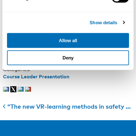
management, but have not found the right economic
arguments, now is your chance to get the basic and
necessary skills to do it. Join the workshop, discuss
Show details
your own work health cases and extend your economic
knowledge of occupational health and safety!
Allow all
More information:
Course web page
Registration:
Course registration
Last registration date: 7th of September 2018
Deny
Categories:
Course Leader Presentation
“The new VR-learning methods in safety promotion have been developed and tested at workplaces in 2017 and 2018”