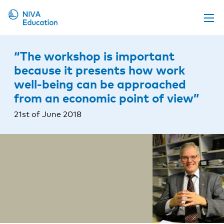
Upcoming events
“The workshop is important
Propose a course
because it presents how work
well-being can be approached
Online material
from an economic point of view”
News
21st of June 2018
About us
Contact us