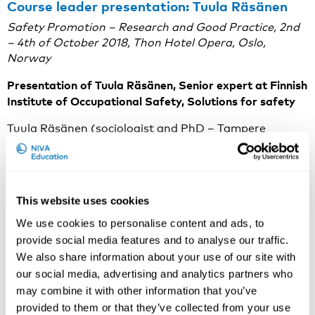
Course leader presentation: Tuula Räsänen
Safety Promotion – Research and Good Practice, 2nd
– 4th of October 2018, Thon Hotel Opera, Oslo,
Norway
Presentation of Tuula Räsänen, Senior expert at Finnish
Institute of Occupational Safety, Solutions for safety
Tuula Räsänen (sociologist and PhD – Tampere
University of Technology) has been involved in safety
promotion since 1986 in occupational safety research
and in development of safety promotion tools for
workplaces. Her current work involves studying of new
This website uses cookies
VR-methods for training of occupational safety,
especially for construction sites and studying of silent
We use cookies to personalise content and ads, to
signals of big data material concerning to
provide social media features and to analyse our traffic.
occupational accidents in Finland. She is also involved
We also share information about your use of our site with
for developing network trainings methods for the use
our social media, advertising and analytics partners who
of safety observation tools for companies like TR360-
may combine it with other information that you’ve
method. Her latest international publications are
provided to them or that they’ve collected from your use
dealing with the study of effectiveness of occupational