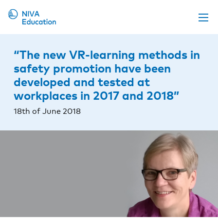
Upcoming events
“The new VR-learning methods in
Propose a course
safety promotion have been
developed and tested at
Online material
workplaces in 2017 and 2018”
News
18th of June 2018
About us
Contact us