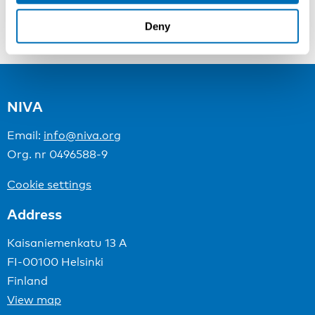
Deny
Managing Medical Emergencies at Sea: Risks and Responses
NIVA
Email:
info@niva.org
Org. nr 0496588-9
Cookie settings
Address
Kaisaniemenkatu 13 A
FI-00100 Helsinki
Finland
View map