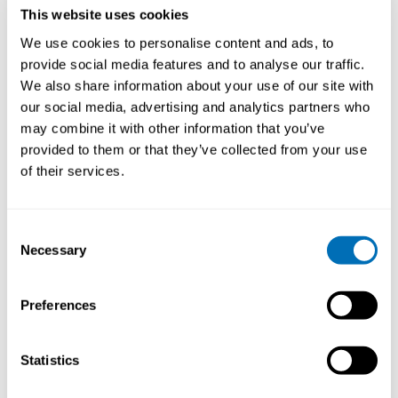
This website uses cookies
safety climate are factors related to occupational
accidents among young workers. For work-related
We use cookies to personalise content and ads, to
health problems, the literature shows that exposure to
provide social media features and to analyse our traffic.
chemicals, heavy lifting and psychosocial workload are
We also share information about your use of our site with
significant risk factors among young workers. When it
our social media, advertising and analytics partners who
comes to work participation, early unemployment, low
may combine it with other information that you’ve
self-rated health, ethnic minority and dropout from
provided to them or that they’ve collected from your use
school were factors associated with later low
of their services.
employment among workers in the Nordic countries.
There is several important factors influencing the
health, safety and participation among young workers
today. It is a complex picture and shows the need for a
Consent
Necessary
multidisciplinary approach. In attempts to increase our
Selection
understanding of young workers health, safety and
participation, it is important to take into account
Preferences
several factors: being young, the individual worker, the
workplace, the work tasks, the education and
employment.
Statistics