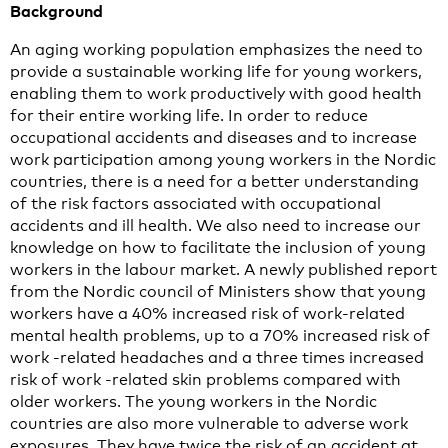
Background
An aging working population emphasizes the need to
provide a sustainable working life for young workers,
enabling them to work productively with good health
for their entire working life. In order to reduce
occupational accidents and diseases and to increase
work participation among young workers in the Nordic
countries, there is a need for a better understanding
of the risk factors associated with occupational
accidents and ill health. We also need to increase our
knowledge on how to facilitate the inclusion of young
workers in the labour market. A newly published report
from the Nordic council of Ministers show that young
workers have a 40% increased risk of work-related
mental health problems, up to a 70% increased risk of
work -related headaches and a three times increased
risk of work -related skin problems compared with
older workers. The young workers in the Nordic
countries are also more vulnerable to adverse work
exposures. They have twice the risk of an accident at