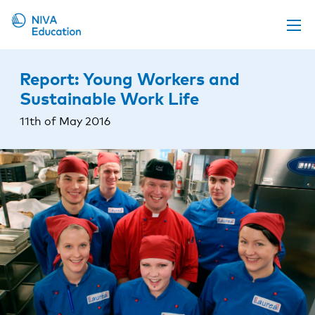
Upcoming events
Report: Young Workers and
Propose a course
Sustainable Work Life
Online material
11th of May 2016
News
About us
Contact us