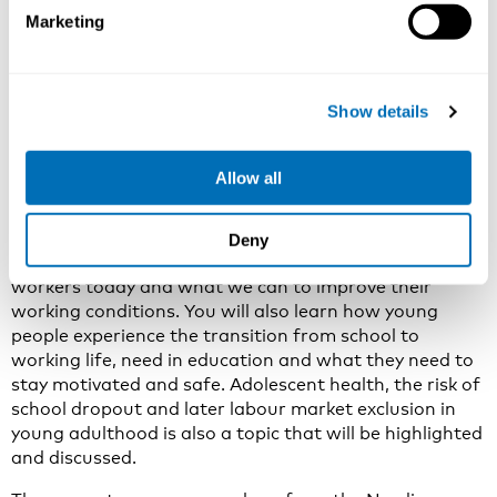
Marketing
Why attend this NIVA course?
The course will give you the latest Nordic statistics and
scientific literature when it comes to young workers
Show details
their work environment, health and work participation.
In addition to examples of what is being done in the
Nordic countries: official campaigns and political
Allow all
initiatives aiming to include young people in working
life and keep them safe and healthy.
You will learn about the main reasons for accidents,
Deny
reduced health and low job participation among young
workers today and what we can to improve their
working conditions. You will also learn how young
people experience the transition from school to
working life, need in education and what they need to
stay motivated and safe. Adolescent health, the risk of
school dropout and later labour market exclusion in
young adulthood is also a topic that will be highlighted
and discussed.