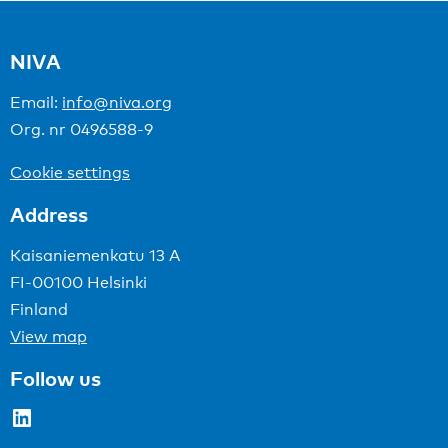
NIVA
Email:
info@niva.org
Org. nr 0496588-9
Cookie settings
Address
Kaisaniemenkatu 13 A
FI-00100 Helsinki
Finland
View map
Follow us
LinkedIn