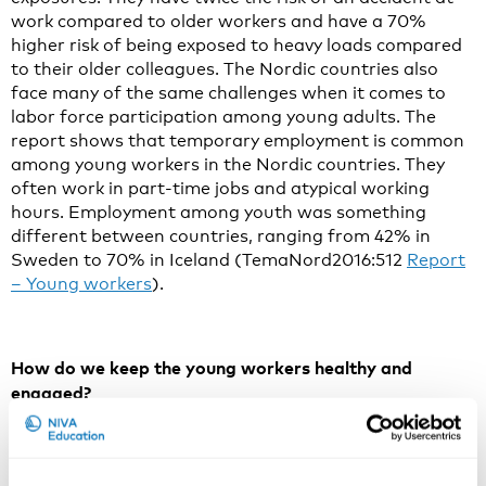
work compared to older workers and have a 70%
higher risk of being exposed to heavy loads compared
to their older colleagues. The Nordic countries also
face many of the same challenges when it comes to
labor force participation among young adults. The
report shows that temporary employment is common
among young workers in the Nordic countries. They
often work in part-time jobs and atypical working
hours. Employment among youth was something
different between countries, ranging from 42% in
Sweden to 70% in Iceland (TemaNord2016:512
Report
– Young workers
).
How do we keep the young workers healthy and
engaged?
A review of the scientific literature shows that
physically demanding work such as heavy lifting,
psychosocial workload such as time pressure and