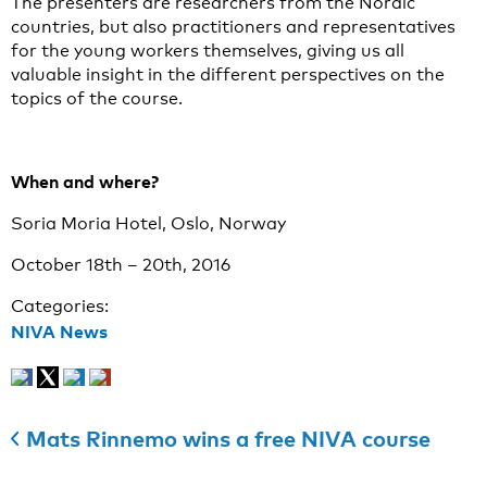
The presenters are researchers from the Nordic
countries, but also practitioners and representatives
for the young workers themselves, giving us all
valuable insight in the different perspectives on the
topics of the course.
When and where?
Soria Moria Hotel, Oslo, Norway
October 18th – 20th, 2016
Categories:
NIVA News
Mats Rinnemo wins a free NIVA course