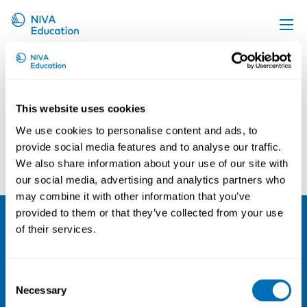
Mozhgan Zachrison
Upcoming events
Propose a course
This website uses cookies
Online material
We use cookies to personalise content and ads, to
News
provide social media features and to analyse our traffic.
Kerstin Nilsson
Eva Göransson
We also share information about your use of our site with
About us
our social media, advertising and analytics partners who
Contact us
may combine it with other information that you’ve
provided to them or that they’ve collected from your use
of their services.
NIVA
Email:
info@niva.org
Consent
Org. nr 0496588-9
Necessary
Selection