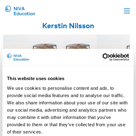
Kerstin Nilsson
Upcoming events
Propose a course
Online material
News
About us
This website uses cookies
Contact us
We use cookies to personalise content and ads, to
provide social media features and to analyse our traffic.
We also share information about your use of our site with
our social media, advertising and analytics partners who
may combine it with other information that you’ve
provided to them or that they’ve collected from your use
Stefan Pinzke
Mozhgan Zachrison
of their services.