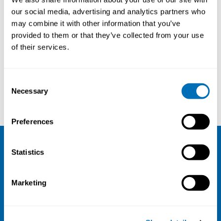
our social media, advertising and analytics partners who
may combine it with other information that you’ve
provided to them or that they’ve collected from your use
of their services.
Consent
Necessary
Selection
Mozhgan Zachrison
Margareta Littorin
Preferences
Statistics
NIVA
Email:
info@niva.org
Marketing
Org. nr 0496588-9
Cookie settings