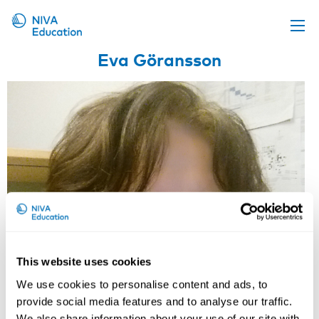
Eva Göransson
Upcoming events
Propose a course
Online material
News
About us
Contact us
This website uses cookies
We use cookies to personalise content and ads, to
provide social media features and to analyse our traffic.
We also share information about your use of our site with