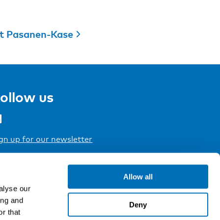
t Pasanen-Kase
ollow us
gn up for our newsletter
Allow all
alyse our
ing and
Deny
r that