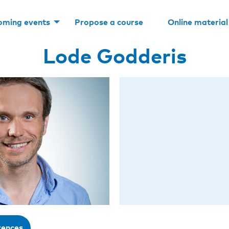
oming events
Propose a course
Online material
Lode Godderis
rences