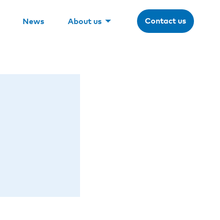
Contact us
News
About us