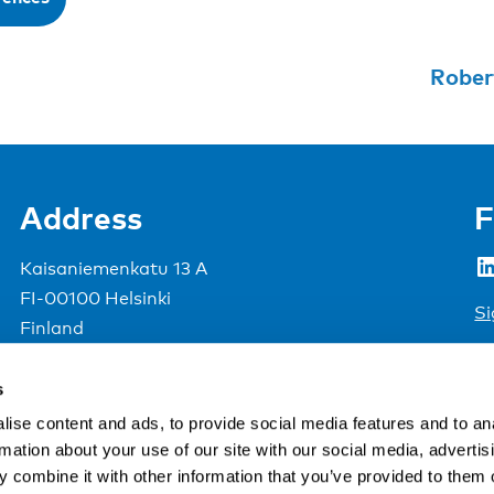
Rober
Address
F
LinkedIn
Kaisaniemenkatu 13 A
FI-00100 Helsinki
Si
Finland
View map
s
Nordic Council of Ministers
.
ise content and ads, to provide social media features and to an
rmation about your use of our site with our social media, advertis
 combine it with other information that you’ve provided to them o