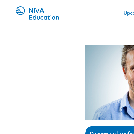
Upc
Courses and confe