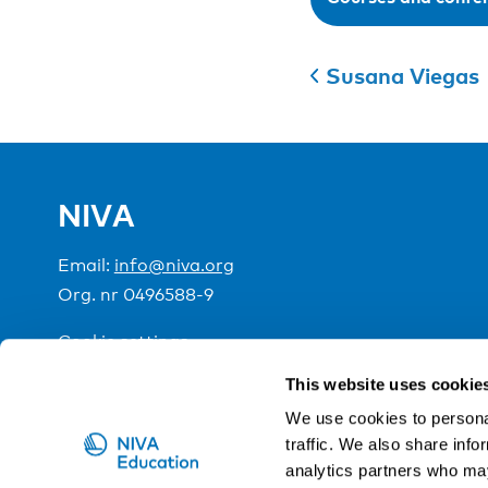
Susana Viegas
NIVA
Email:
info@niva.org
Org. nr 0496588-9
Cookie settings
This website uses cookie
NIVA is a Nordic education institute funded by the
We use cookies to personal
traffic. We also share info
analytics partners who may