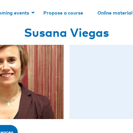
oming events
Propose a course
Online material
Susana Viegas
rences