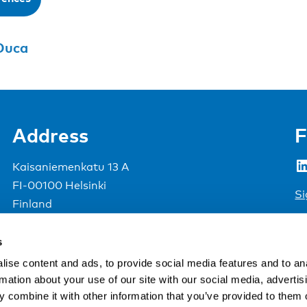
Duca
Address
F
LinkedIn
Kaisaniemenkatu 13 A
FI-00100 Helsinki
Si
Finland
View map
s
Nordic Council of Ministers
.
ise content and ads, to provide social media features and to an
rmation about your use of our site with our social media, advertis
 combine it with other information that you’ve provided to them o