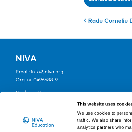
Radu Corneliu 
NIVA
Email:
info@niva.org
Org. nr 0496588-9
Cookie settings
This website uses cookie
NIVA is a Nordic education institute funded by the
We use cookies to personal
traffic. We also share info
analytics partners who may