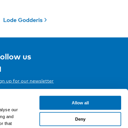
Lode Godderis
ollow us
gn up for our newsletter
Allow all
alyse our
ing and
Deny
r that