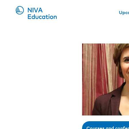
Upc
Courses and confe