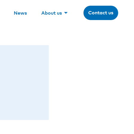
Contact us
News
About us