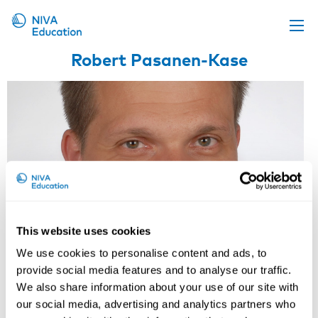
Robert Pasanen-Kase
Upcoming events
Propose a course
Online material
News
About us
Contact us
This website uses cookies
We use cookies to personalise content and ads, to
provide social media features and to analyse our traffic.
We also share information about your use of our site with
our social media, advertising and analytics partners who