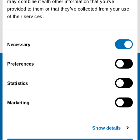
may combine it with other information that you’ve
provided to them or that they’ve collected from your use
Courses and conferences
of their services.
Lode Godderis
Karl Færden
Consent
Necessary
Selection
Preferences
NIVA
Statistics
Email:
info@niva.org
Org. nr 0496588-9
Marketing
Cookie settings
Address
Show details
Kaisaniemenkatu 13 A