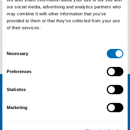
our social media, advertising and analytics partners who
may combine it with other information that you’ve
provided to them or that they’ve collected from your use
of their services.
Consent
Necessary
Selection
Peter Lundqvist
Kerstin Nilsson
Preferences
Statistics
NIVA
Email:
info@niva.org
Marketing
Org. nr 0496588-9
Cookie settings