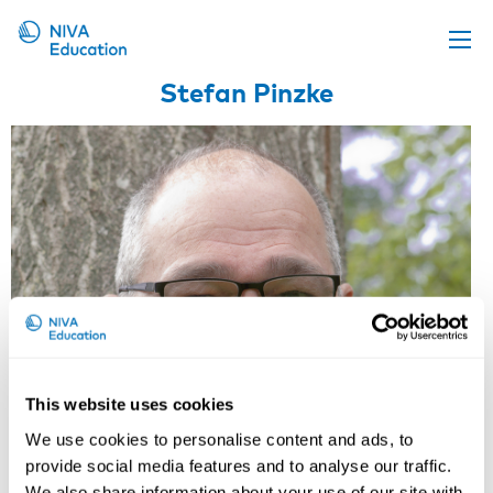
Stefan Pinzke
Upcoming events
Propose a course
Online material
News
About us
Contact us
This website uses cookies
We use cookies to personalise content and ads, to
provide social media features and to analyse our traffic.
We also share information about your use of our site with