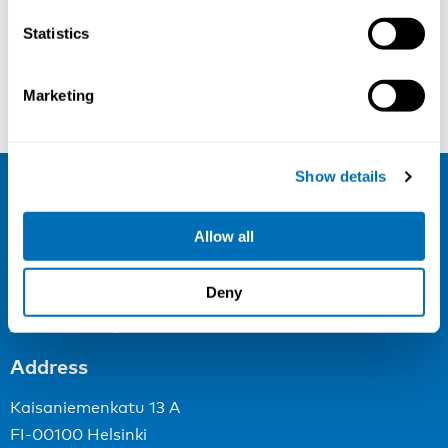
Statistics
Jan L. Hoving
Minke Wersäll
Marketing
Show details
NIVA
Allow all
Email:
info@niva.org
Org. nr 0496588-9
Deny
Cookie settings
Address
Kaisaniemenkatu 13 A
FI-00100 Helsinki