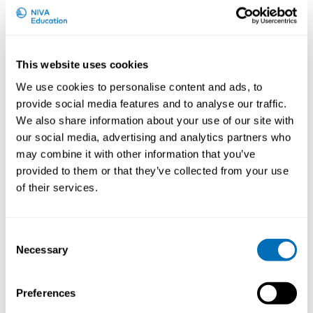
This website uses cookies
We use cookies to personalise content and ads, to
provide social media features and to analyse our traffic.
Jos Verbeek is an occupational health physician and
We also share information about your use of our site with
epidemiologist. After a short period of practical work,
our social media, advertising and analytics partners who
he has mostly worked as a researcher. In the past
may combine it with other information that you’ve
fifteen years he has been the Coordinating Editor of
provided to them or that they’ve collected from your use
the Cochrane Work Review Group and he has
produced about 25 Cochrane reviews of occupational
of their services.
health topics such as interventions to decrease sitting
at work and interventions to help people with
depression to return to work. He has also participated
Consent
as a methodologist in a number of World Health
Necessary
Selection
Organisation guideline projects including ‘Safely
working with nanomaterials’ and ‘Environmental
Preferences
Noise’. His interests are in how to translate research
findings into practical guidelines.