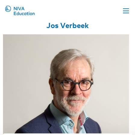
Jos Verbeek
Upcoming events
Propose a course
Online material
News
About us
Contact us