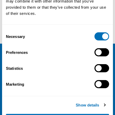
may combine it with other information that you’ve
provided to them or that they’ve collected from your use
Courses and conferences
of their services.
Jos Verbeek
Fahad Saheed
Consent
Necessary
Selection
Preferences
NIVA
Statistics
Email:
info@niva.org
Org. nr 0496588-9
Marketing
Cookie settings
Address
Show details
Kaisaniemenkatu 13 A