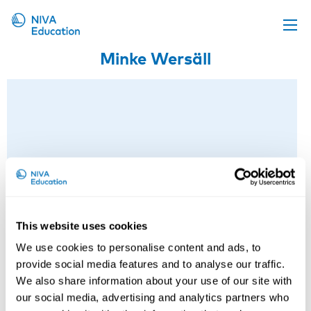
Minke Wersäll
Upcoming events
Propose a course
Online material
News
About us
Contact us
This website uses cookies
We use cookies to personalise content and ads, to
provide social media features and to analyse our traffic.
We also share information about your use of our site with
our social media, advertising and analytics partners who