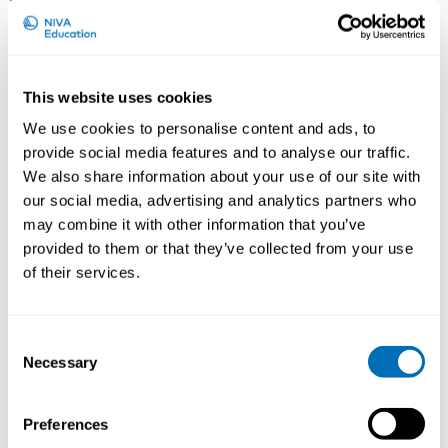
This website uses cookies
We use cookies to personalise content and ads, to
provide social media features and to analyse our traffic.
We also share information about your use of our site with
Dr. Jan L. Hoving, PhD, has been a scientific staff
our social media, advertising and analytics partners who
member at the Coronel Institute of Occupational
may combine it with other information that you’ve
Health, at the Academic Medicial Center in
provided to them or that they’ve collected from your use
Amsterdam, the Netherlands for almost 15 years.
Before that he worked as a senior researcher at
of their services.
Monash University Department of Epidemiology and
Preventive Medicine, Unit of Occupational &
Environmental Health in Melbourne, Australia. Current
Consent
research and teaching include subjects like Evidence
Necessary
Selection
Based Medicine (EBM), systematic reviews, and more
recently also the development of a Core Outcome Set
Preferences
on Work Participation, and the development of a
prognostic tool for physicians performing work