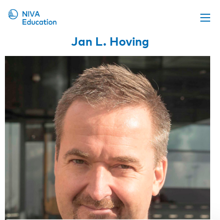
Jan L. Hoving
Upcoming events
Propose a course
Online material
News
About us
Contact us