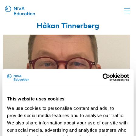
Håkan Tinnerberg
Upcoming events
Propose a course
Online material
News
About us
Contact us
This website uses cookies
We use cookies to personalise content and ads, to
provide social media features and to analyse our traffic.
We also share information about your use of our site with
our social media, advertising and analytics partners who