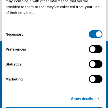
may combine it with other information that you’ve
provided to them or that they’ve collected from your use
Courses and conferences
of their services.
Johan Högberg
Åke Walldius
Consent
Necessary
Selection
Preferences
NIVA
Statistics
Email:
info@niva.org
Org. nr 0496588-9
Marketing
Cookie settings
Address
Show details
Kaisaniemenkatu 13 A