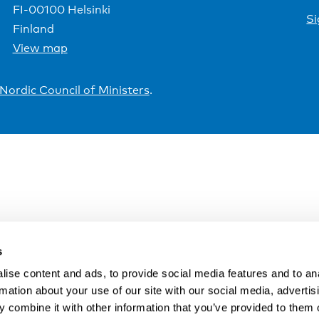
FI-00100 Helsinki
Si
Finland
View map
Nordic Council of Ministers
.
s
ise content and ads, to provide social media features and to an
rmation about your use of our site with our social media, advertis
 combine it with other information that you’ve provided to them o