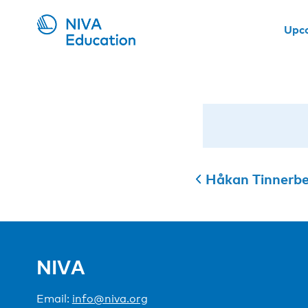
Upc
Håkan Tinnerb
NIVA
Email:
info@niva.org