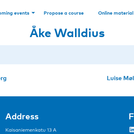
oming events
Propose a course
Online material
Åke Walldius
erg
Luise Mø
Address
F
LinkedIn
Kaisaniemenkatu 13 A