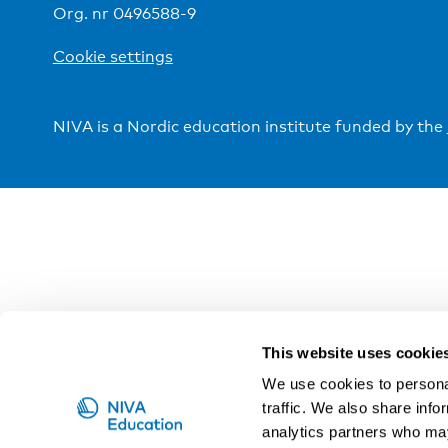
Org. nr 0496588-9
Cookie settings
NIVA is a Nordic education institute funded by the
This website uses cookie
We use cookies to personal
traffic. We also share info
analytics partners who may