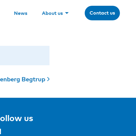
Contact us
News
About us
lenberg Begtrup
ollow us