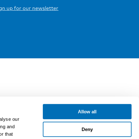
gn up for our newsletter
Allow all
alyse our
ing and
Deny
r that