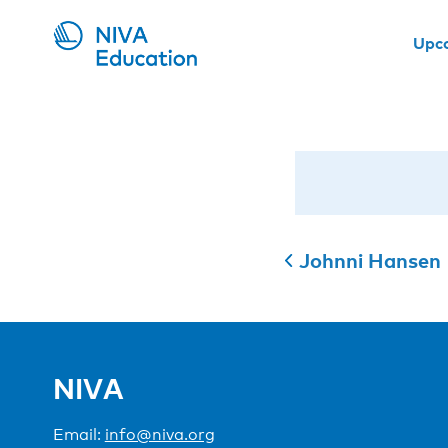
Upc
Johnni Hansen
NIVA
Email:
info@niva.org