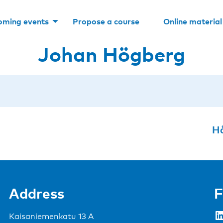
oming events
Propose a course
Online material
Johan Högberg
Hå
Address
F
LinkedIn
Kaisaniemenkatu 13 A