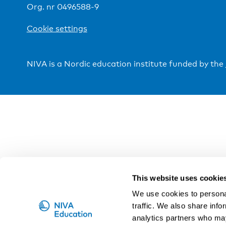
Org. nr 0496588-9
Cookie settings
NIVA is a Nordic education institute funded by the
This website uses cookie
We use cookies to personal
traffic. We also share info
analytics partners who may