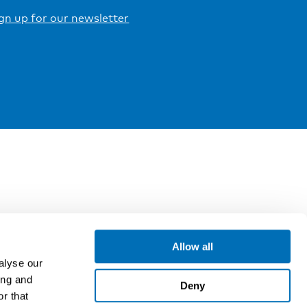
gn up for our newsletter
Allow all
alyse our
ing and
Deny
r that