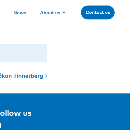
Contact us
News
About us
kan Tinnerberg
ollow us