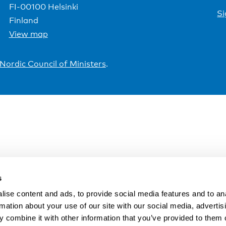
FI-00100 Helsinki
Si
Finland
View map
Nordic Council of Ministers
.
s
ise content and ads, to provide social media features and to an
rmation about your use of our site with our social media, advertis
 combine it with other information that you’ve provided to them o