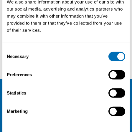
We also share information about your use of our site with
our social media, advertising and analytics partners who
may combine it with other information that you’ve
provided to them or that they’ve collected from your use
of their services.
Consent
Necessary
Selection
Eva Göransson
Elisabeth von Essen
Preferences
Statistics
NIVA
Email:
info@niva.org
Marketing
Org. nr 0496588-9
Cookie settings