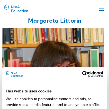
Margareta Littorin
Upcoming events
Propose a course
Online material
News
About us
Contact us
This website uses cookies
We use cookies to personalise content and ads, to
provide social media features and to analyse our traffic.