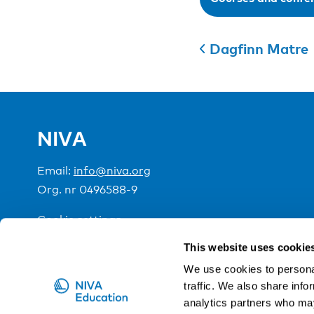
Dagfinn Matre
NIVA
Email:
info@niva.org
Org. nr 0496588-9
Cookie settings
This website uses cookie
NIVA is a Nordic education institute funded by the
We use cookies to personal
traffic. We also share info
analytics partners who may