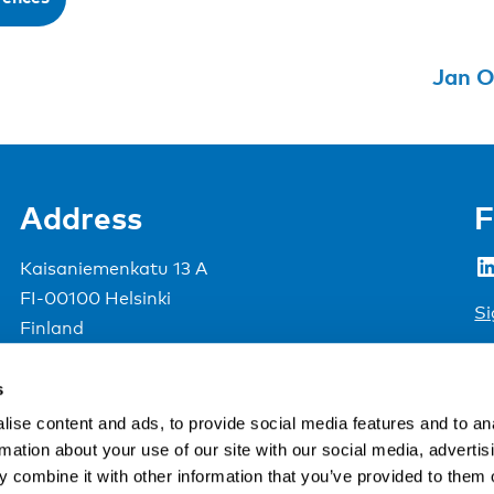
Jan O
Address
F
LinkedIn
Kaisaniemenkatu 13 A
FI-00100 Helsinki
Si
Finland
View map
s
Nordic Council of Ministers
.
ise content and ads, to provide social media features and to an
rmation about your use of our site with our social media, advertis
 combine it with other information that you’ve provided to them o