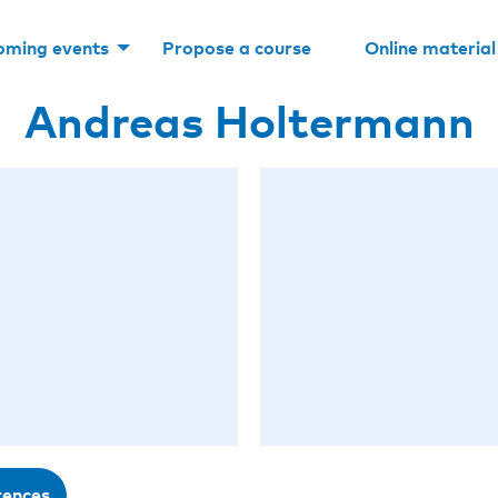
oming events
Propose a course
Online material
Andreas Holtermann
rences