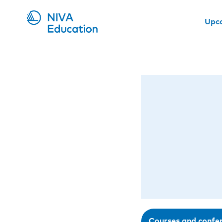
Upc
Courses and confe