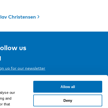
lav Christensen
ollow us
gn up for our newsletter
Allow all
alyse our
ing and
Deny
r that