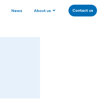
Contact us
News
About us