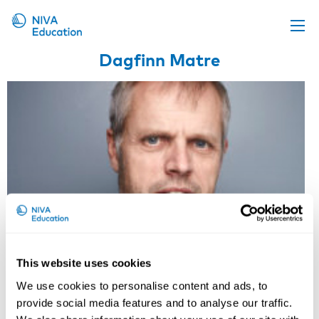
Dagfinn Matre
Upcoming events
Propose a course
Online material
News
About us
Contact us
This website uses cookies
We use cookies to personalise content and ads, to
Research Professor, National
provide social media features and to analyse our traffic.
Institute of Occupational Health