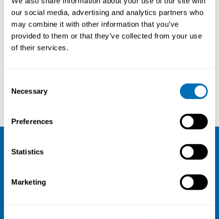
We also share information about your use of our site with
(STAMI), NO
our social media, advertising and analytics partners who
may combine it with other information that you’ve
provided to them or that they’ve collected from your use
of their services.
Courses and conferences
Consent
Necessary
Selection
Per Hansson
Andreas Holtermann
Preferences
Statistics
NIVA
Email:
info@niva.org
Marketing
Org. nr 0496588-9
Cookie settings