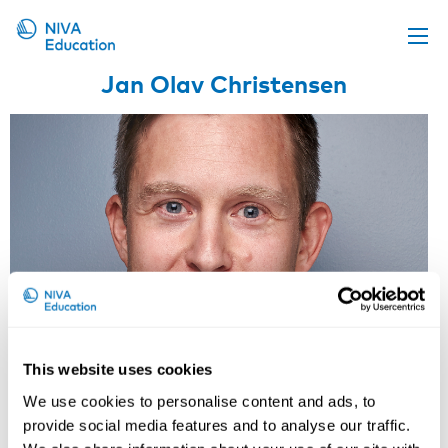
Jan Olav Christensen
Upcoming events
Propose a course
Online material
News
About us
Contact us
This website uses cookies
We use cookies to personalise content and ads, to
Research Professor, National
provide social media features and to analyse our traffic.
Institute of Occupational Health