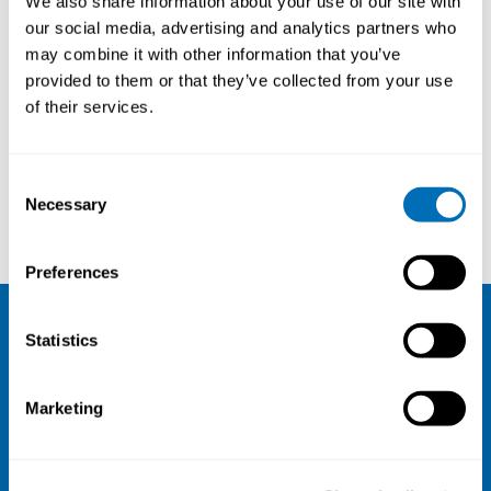
We also share information about your use of our site with
(STAMI), NO
our social media, advertising and analytics partners who
may combine it with other information that you’ve
provided to them or that they’ve collected from your use
of their services.
Courses and conferences
Consent
Necessary
Selection
Andreas Holtermann
Helena Miranda
Preferences
Statistics
NIVA
Email:
info@niva.org
Marketing
Org. nr 0496588-9
Cookie settings