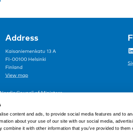
Address
F
LinkedIn
Kaisaniemenkatu 13 A
FI-00100 Helsinki
Si
Finland
View map
Nordic Council of Ministers
.
s
ise content and ads, to provide social media features and to an
rmation about your use of our site with our social media, advertis
 combine it with other information that you’ve provided to them o