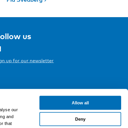
ollow us
gn up for our newsletter
Allow all
alyse our
ing and
Deny
r that