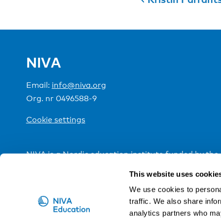
NIVA
Email:
info@niva.org
Org. nr 0496588-9
Cookie settings
NIVA is a Nordic education institute funded by the
This website uses cookie
We use cookies to personal
traffic. We also share info
analytics partners who may