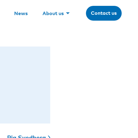
Contact us
News
About us
Pia Svedberg