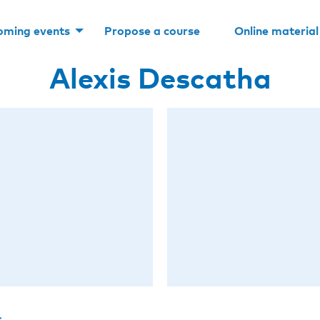
oming events
Propose a course
Online material
Alexis Descatha
s