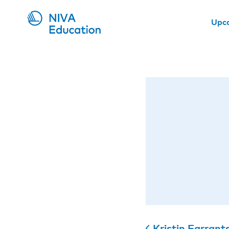
Upc
Kristin Farrant